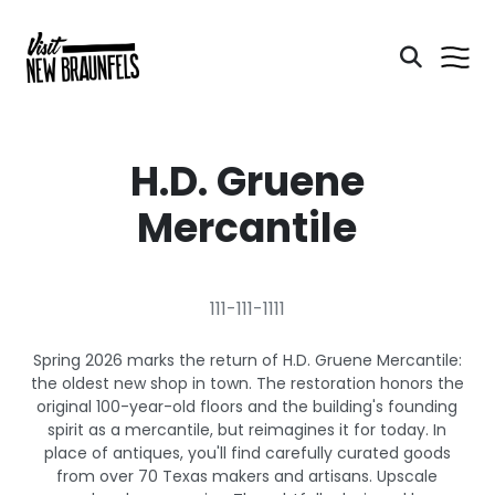
H.D. Gruene
Mercantile
111-111-1111
Spring 2026 marks the return of H.D. Gruene Mercantile:
the oldest new shop in town. The restoration honors the
original 100-year-old floors and the building's founding
spirit as a mercantile, but reimagines it for today. In
place of antiques, you'll find carefully curated goods
from over 70 Texas makers and artisans. Upscale