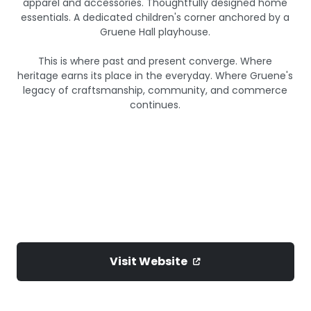
apparel and accessories. Thoughtfully designed home
essentials. A dedicated children's corner anchored by a
Gruene Hall playhouse.
This is where past and present converge. Where
heritage earns its place in the everyday. Where Gruene's
legacy of craftsmanship, community, and commerce
continues.
Visit Website