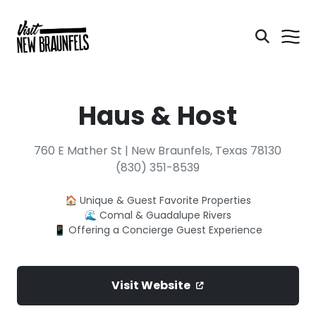
Haus & Host
760 E Mather St | New Braunfels, Texas 78130
(830) 351-8539
🏠 Unique & Guest Favorite Properties
🌊 Comal & Guadalupe Rivers
📱 Offering a Concierge Guest Experience
Visit Website