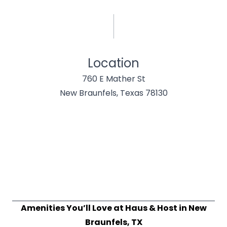
Location
760 E Mather St
New Braunfels, Texas 78130
Amenities You’ll Love at Haus & Host in New
Braunfels, TX