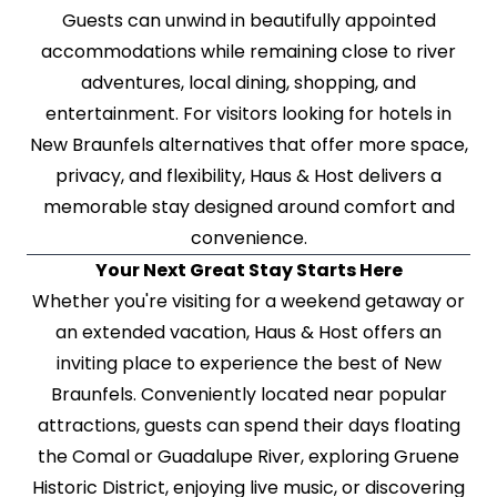
Guests can unwind in beautifully appointed
accommodations while remaining close to river
adventures, local dining, shopping, and
entertainment. For visitors looking for hotels in
New Braunfels alternatives that offer more space,
privacy, and flexibility, Haus & Host delivers a
memorable stay designed around comfort and
convenience.
Your Next Great Stay Starts Here
Whether you're visiting for a weekend getaway or
an extended vacation, Haus & Host offers an
inviting place to experience the best of New
Braunfels. Conveniently located near popular
attractions, guests can spend their days floating
the Comal or Guadalupe River, exploring Gruene
Historic District, enjoying live music, or discovering