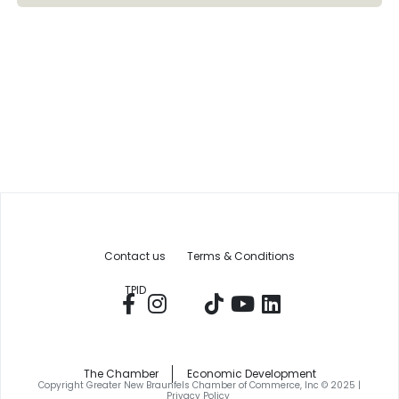
Contact us
Terms & Conditions
TPID
The Chamber
Economic Development
Copyright Greater New Braunfels Chamber of Commerce, Inc © 2025 |
Privacy Policy