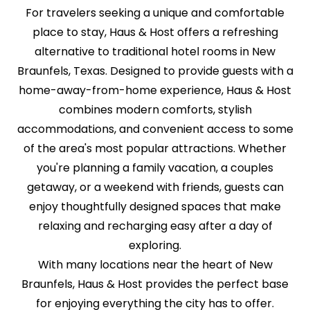
For travelers seeking a unique and comfortable
place to stay, Haus & Host offers a refreshing
alternative to traditional hotel rooms in New
Braunfels, Texas. Designed to provide guests with a
home-away-from-home experience, Haus & Host
combines modern comforts, stylish
accommodations, and convenient access to some
of the area's most popular attractions. Whether
you're planning a family vacation, a couples
getaway, or a weekend with friends, guests can
enjoy thoughtfully designed spaces that make
relaxing and recharging easy after a day of
exploring.
With many locations near the heart of New
Braunfels, Haus & Host provides the perfect base
for enjoying everything the city has to offer.