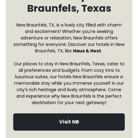
Braunfels, Texas
New Braunfels, TX, is a lively city filled with charm
and excitement! Whether you’re seeking
adventure or relaxation, New Braunfels offers
something for everyone. Discover our hotels in New
Braunfels, TX, like
Haus & Host
.
Our places to stay in New Braunfels, Texas, cater to
all preferences and budgets. From cozy inns to
luxurious suites, our hotels New Braunfels ensure a
memorable stay while you immerse yourself in our
city’s rich heritage and lively atmosphere. Come
and experience why New Braunfels is the perfect
destination for your next getaway!
Visit NB