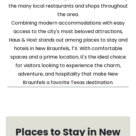
the many local restaurants and shops throughout
the area.
Combining modern accommodations with easy
access to the city's most beloved attractions,
Haus & Host stands out among places to stay and
hotels in New Braunfels, TX. With comfortable
spaces and a prime location, it's the ideal choice
for visitors looking to experience the charm,
adventure, and hospitality that make New
Braunfels a favorite Texas destination.
Places to Stay in New