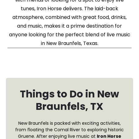
tunes, Iron Horse delivers. The laid-back
atmosphere, combined with great food, drinks,
and music, makes it a prime destination for
anyone looking for the perfect blend of live music
in New Braunfels, Texas.
Things to Do in New
Braunfels, TX
New Braunfels is packed with exciting activities,
from floating the Comal River to exploring historic
Gruene. After enjoying live music at
Iron Horse