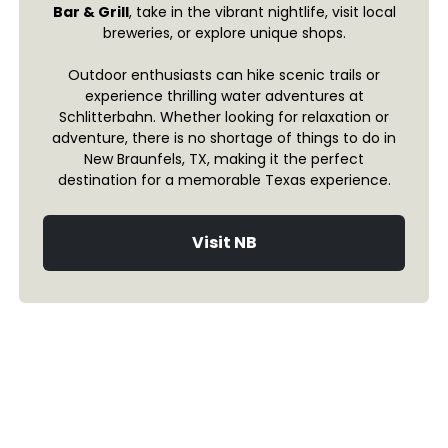
Bar & Grill
, take in the vibrant nightlife, visit local
breweries, or explore unique shops.
Outdoor enthusiasts can hike scenic trails or
experience thrilling water adventures at
Schlitterbahn. Whether looking for relaxation or
adventure, there is no shortage of things to do in
New Braunfels, TX, making it the perfect
destination for a memorable Texas experience.
Visit NB