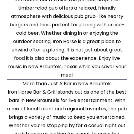
timber-clad pub offers a relaxed, friendly
atmosphere with delicious pub grub-like hearty
burgers and fries, perfect for pairing with an ice-
cold beer. Whether dining in or enjoying the
outdoor seating, Iron Horse is a great place to
unwind after exploring. It is not just about great
food it is also about the experience. Enjoy live
music in New Braunfels, Texas while you savor your
meal.
More than Just A Bar in New Braunfels
Iron Horse Bar & Grill stands out as one of the best
bars in New Braunfels for live entertainment. With
a mix of local talent and regional favorites, the pub
brings a variety of music to keep you entertained.
Whether you’re stopping by for a casual night out
with friends or looking for a spot to enjoy live