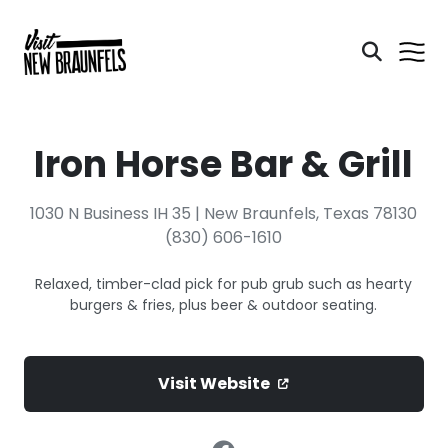
Iron Horse Bar & Grill
1030 N Business IH 35 | New Braunfels, Texas 78130
(830) 606-1610
Relaxed, timber-clad pick for pub grub such as hearty
burgers & fries, plus beer & outdoor seating.
Visit Website