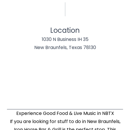
Location
1030 N Business IH 35
New Braunfels, Texas 78130
Experience Good Food & Live Music in NBTX
If you are looking for stuff to do in New Braunfels,
Iron Horse Bar & Grill is the perfect stop. This