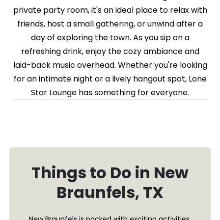
private party room, it's an ideal place to relax with
friends, host a small gathering, or unwind after a
day of exploring the town. As you sip on a
refreshing drink, enjoy the cozy ambiance and
laid-back music overhead. Whether you're looking
for an intimate night or a lively hangout spot, Lone
Star Lounge has something for everyone.
Things to Do in New
Braunfels, TX
New Braunfels is packed with exciting activities,