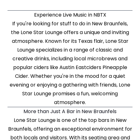
Experience Live Music in NBTX
If you're looking for stuff to do in New Braunfels,
the Lone Star Lounge offers a unique and inviting
atmosphere. Known for its Texas flair, Lone Star
Lounge specializes in a range of classic and
creative drinks, including local microbrews and
popular ciders like Austin Eastciders Pineapple
Cider. Whether you're in the mood for a quiet
evening or enjoying a gathering with friends, Lone
Star Lounge promises a fun, welcoming
atmosphere.
More than Just A Bar in New Braunfels
Lone Star Lounge is one of the top bars in New
Braunfels, offering an exceptional environment for
both locals and visitors. With its seating area and