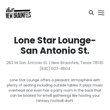
Lone Star Lounge-
San Antonio St.
283 W San Antonio St. | New Braunfels, Texas 78130
(830) 627-9604
Lone Star Lounge offers a pleasant atmosphere with
plenty of seating including outside tables. It plays music
overhead and even has a party room in the back that
can be booked for small gatherings like hosting your
fantasy football draft.