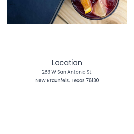
Location
283 W San Antonio St.
New Braunfels, Texas 78130