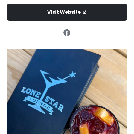
Visit Website