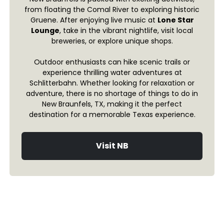
from floating the Comal River to exploring historic
Gruene. After enjoying live music at
Lone Star
Lounge
, take in the vibrant nightlife, visit local
breweries, or explore unique shops.
Outdoor enthusiasts can hike scenic trails or
experience thrilling water adventures at
Schlitterbahn. Whether looking for relaxation or
adventure, there is no shortage of things to do in
New Braunfels, TX, making it the perfect
destination for a memorable Texas experience.
Visit NB