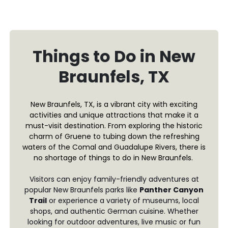
Things to Do in New
Braunfels, TX
New Braunfels, TX, is a vibrant city with exciting
activities and unique attractions that make it a
must-visit destination. From exploring the historic
charm of Gruene to tubing down the refreshing
waters of the Comal and Guadalupe Rivers, there is
no shortage of things to do in New Braunfels.
Visitors can enjoy family-friendly adventures at
popular New Braunfels parks like
Panther Canyon
Trail
or experience a variety of museums, local
shops, and authentic German cuisine. Whether
looking for outdoor adventures, live music or fun