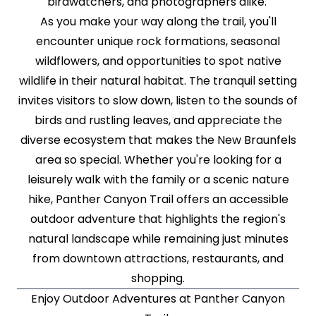
birdwatchers, and photographers alike.
As you make your way along the trail, you'll
encounter unique rock formations, seasonal
wildflowers, and opportunities to spot native
wildlife in their natural habitat. The tranquil setting
invites visitors to slow down, listen to the sounds of
birds and rustling leaves, and appreciate the
diverse ecosystem that makes the New Braunfels
area so special. Whether you're looking for a
leisurely walk with the family or a scenic nature
hike, Panther Canyon Trail offers an accessible
outdoor adventure that highlights the region's
natural landscape while remaining just minutes
from downtown attractions, restaurants, and
shopping.
Enjoy Outdoor Adventures at Panther Canyon