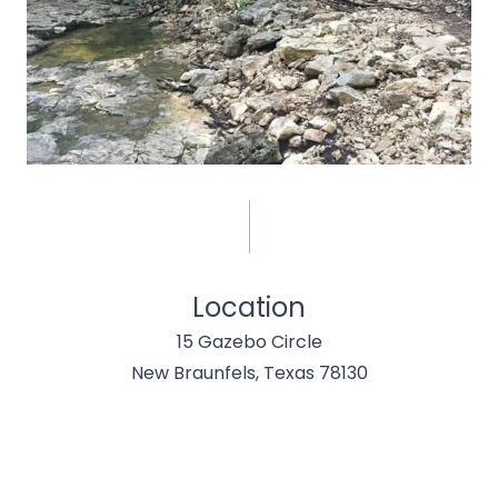
Location
15 Gazebo Circle
New Braunfels, Texas 78130