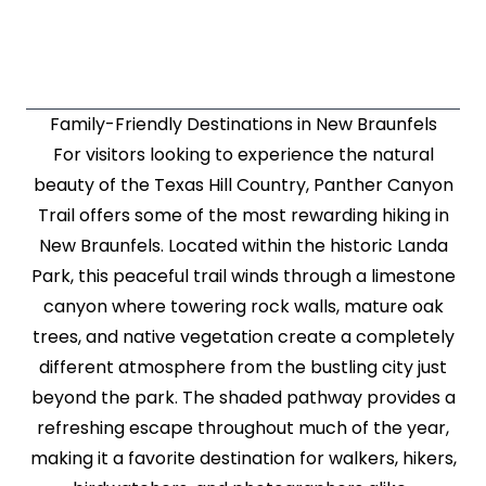
Family-Friendly Destinations in New Braunfels
For visitors looking to experience the natural
beauty of the Texas Hill Country, Panther Canyon
Trail offers some of the most rewarding hiking in
New Braunfels. Located within the historic Landa
Park, this peaceful trail winds through a limestone
canyon where towering rock walls, mature oak
trees, and native vegetation create a completely
different atmosphere from the bustling city just
beyond the park. The shaded pathway provides a
refreshing escape throughout much of the year,
making it a favorite destination for walkers, hikers,