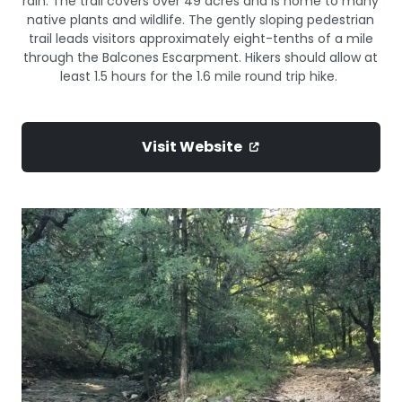
rain. The trail covers over 49 acres and is home to many
native plants and wildlife. The gently sloping pedestrian
trail leads visitors approximately eight-tenths of a mile
through the Balcones Escarpment. Hikers should allow at
least 1.5 hours for the 1.6 mile round trip hike.
Visit Website