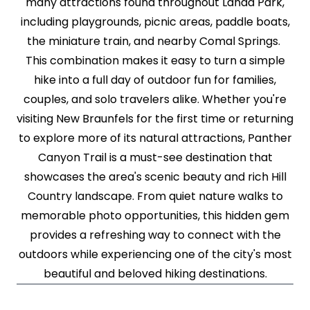
many attractions found throughout Landa Park,
including playgrounds, picnic areas, paddle boats,
the miniature train, and nearby Comal Springs.
This combination makes it easy to turn a simple
hike into a full day of outdoor fun for families,
couples, and solo travelers alike. Whether you're
visiting New Braunfels for the first time or returning
to explore more of its natural attractions, Panther
Canyon Trail is a must-see destination that
showcases the area's scenic beauty and rich Hill
Country landscape. From quiet nature walks to
memorable photo opportunities, this hidden gem
provides a refreshing way to connect with the
outdoors while experiencing one of the city's most
beautiful and beloved hiking destinations.