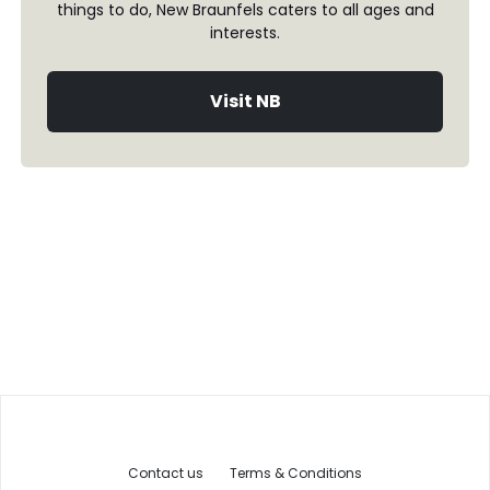
things to do, New Braunfels caters to all ages and
interests.
Visit NB
Contact us
Terms & Conditions