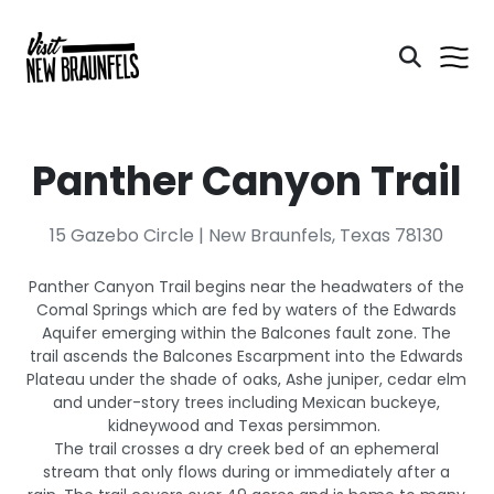
Panther Canyon Trail
15 Gazebo Circle | New Braunfels, Texas 78130
Panther Canyon Trail begins near the headwaters of the
Comal Springs which are fed by waters of the Edwards
Aquifer emerging within the Balcones fault zone. The
trail ascends the Balcones Escarpment into the Edwards
Plateau under the shade of oaks, Ashe juniper, cedar elm
and under-story trees including Mexican buckeye,
kidneywood and Texas persimmon.
The trail crosses a dry creek bed of an ephemeral
stream that only flows during or immediately after a