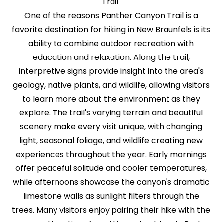
Trail
One of the reasons Panther Canyon Trail is a
favorite destination for hiking in New Braunfels is its
ability to combine outdoor recreation with
education and relaxation. Along the trail,
interpretive signs provide insight into the area's
geology, native plants, and wildlife, allowing visitors
to learn more about the environment as they
explore. The trail's varying terrain and beautiful
scenery make every visit unique, with changing
light, seasonal foliage, and wildlife creating new
experiences throughout the year. Early mornings
offer peaceful solitude and cooler temperatures,
while afternoons showcase the canyon's dramatic
limestone walls as sunlight filters through the
trees. Many visitors enjoy pairing their hike with the