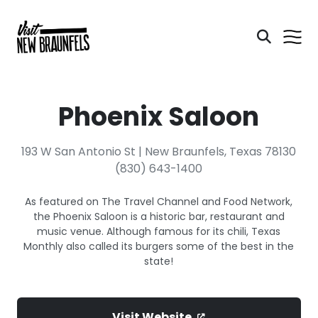
Phoenix Saloon
193 W San Antonio St | New Braunfels, Texas 78130
(830) 643-1400
As featured on The Travel Channel and Food Network,
the Phoenix Saloon is a historic bar, restaurant and
music venue. Although famous for its chili, Texas
Monthly also called its burgers some of the best in the
state!
Visit Website