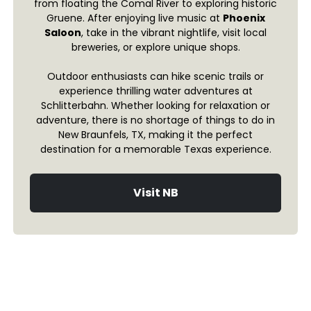
from floating the Comal River to exploring historic
Gruene. After enjoying live music at
Phoenix
Saloon
, take in the vibrant nightlife, visit local
breweries, or explore unique shops.
Outdoor enthusiasts can hike scenic trails or
experience thrilling water adventures at
Schlitterbahn. Whether looking for relaxation or
adventure, there is no shortage of things to do in
New Braunfels, TX, making it the perfect
destination for a memorable Texas experience.
Visit NB