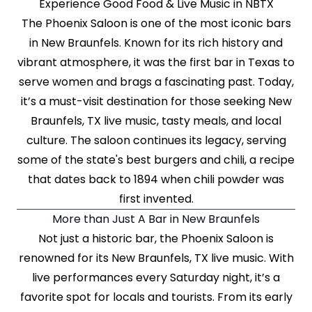
Experience Good Food & Live Music in NBTX
The Phoenix Saloon is one of the most iconic bars
in New Braunfels. Known for its rich history and
vibrant atmosphere, it was the first bar in Texas to
serve women and brags a fascinating past. Today,
it’s a must-visit destination for those seeking New
Braunfels, TX live music, tasty meals, and local
culture. The saloon continues its legacy, serving
some of the state's best burgers and chili, a recipe
that dates back to 1894 when chili powder was
first invented.
More than Just A Bar in New Braunfels
Not just a historic bar, the Phoenix Saloon is
renowned for its New Braunfels, TX live music. With
live performances every Saturday night, it’s a
favorite spot for locals and tourists. From its early