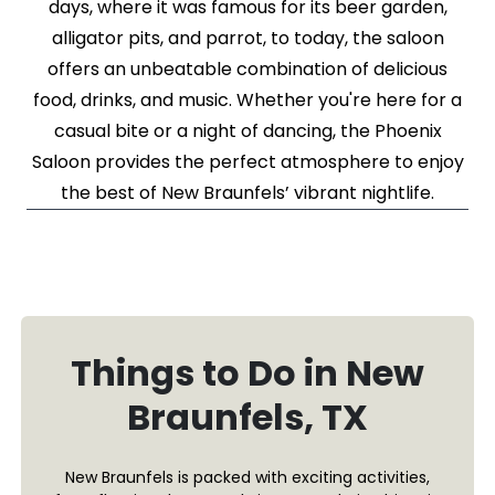
days, where it was famous for its beer garden,
alligator pits, and parrot, to today, the saloon
offers an unbeatable combination of delicious
food, drinks, and music. Whether you're here for a
casual bite or a night of dancing, the Phoenix
Saloon provides the perfect atmosphere to enjoy
the best of New Braunfels’ vibrant nightlife.
Things to Do in New
Braunfels, TX
New Braunfels is packed with exciting activities,