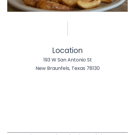
Location
193 W San Antonio St
New Braunfels, Texas 78130