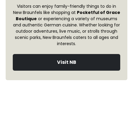
Visitors can enjoy family-friendly things to do in
New Braunfels like shopping at
Pocketful of Grace
Boutique
or experiencing a variety of museums
and authentic German cuisine. Whether looking for
outdoor adventures, live music, or strolls through
scenic parks, New Braunfels caters to all ages and
interests.
Visit NB