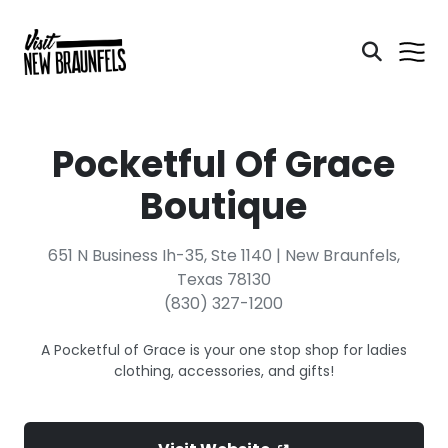
Pocketful Of Grace
Boutique
651 N Business Ih-35, Ste 1140 | New Braunfels,
Texas 78130
(830) 327-1200
A Pocketful of Grace is your one stop shop for ladies
clothing, accessories, and gifts!