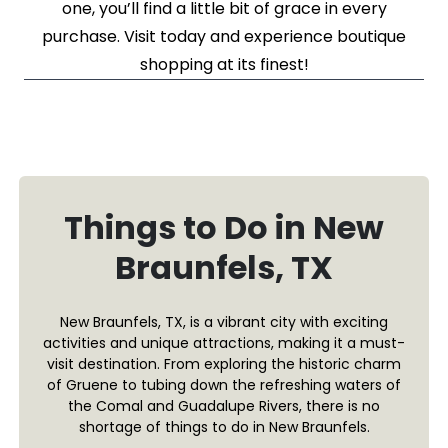
one, you’ll find a little bit of grace in every
purchase. Visit today and experience boutique
shopping at its finest!
Things to Do in New
Braunfels, TX
New Braunfels, TX, is a vibrant city with exciting
activities and unique attractions, making it a must-
visit destination. From exploring the historic charm
of Gruene to tubing down the refreshing waters of
the Comal and Guadalupe Rivers, there is no
shortage of things to do in New Braunfels.