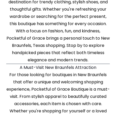
destination for trendy clothing, stylish shoes, and
thoughtful gifts. Whether you're refreshing your
wardrobe or searching for the perfect present,
this boutique has something for every occasion.
With a focus on fashion, fun, and kindness,
Pocketful of Grace brings a personal touch to New
Braunfels, Texas shopping. Stop by to explore
handpicked pieces that reflect both timeless
elegance and modern trends.
A Must-Visit New Braunfels Attraction
For those looking for boutiques in New Braunfels
that offer a unique and welcoming shopping
experience, Pocketful of Grace Boutique is a must-
visit. From stylish apparel to beautifully curated
accessories, each item is chosen with care.
Whether you're shopping for yourself or a loved