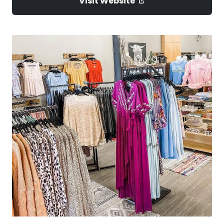
Visit Website