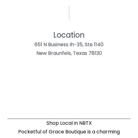
Location
651 N Business Ih-35, Ste 1140
New Braunfels, Texas 78130
Shop Local in NBTX
Pocketful of Grace Boutique is a charming