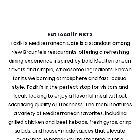
Eat Local in NBTX
Taziki’s Mediterranean Cafe is a standout among
New Braunfels restaurants, offering a refreshing
dining experience inspired by bold Mediterranean
flavors and simple, wholesome ingredients. Known
for its welcoming atmosphere and fast-casual
style, Taziki’s is the perfect stop for visitors and
locals looking to enjoy a flavorful meal without
sacrificing quality or freshness. The menu features
a variety of Mediterranean favorites, including
grilled chicken and beef kebabs, fresh gyros, crisp
salads, and house-made sauces that elevate
every bite. Whether you’re stopping in for a