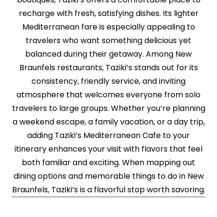
recharge with fresh, satisfying dishes. Its lighter
Mediterranean fare is especially appealing to
travelers who want something delicious yet
balanced during their getaway. Among New
Braunfels restaurants, Taziki’s stands out for its
consistency, friendly service, and inviting
atmosphere that welcomes everyone from solo
travelers to large groups. Whether you’re planning
a weekend escape, a family vacation, or a day trip,
adding Taziki’s Mediterranean Cafe to your
itinerary enhances your visit with flavors that feel
both familiar and exciting. When mapping out
dining options and memorable things to do in New
Braunfels, Taziki’s is a flavorful stop worth savoring.