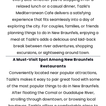
relaxed lunch or a casual dinner, Taziki’s
Mediterranean Cafe delivers a satisfying
experience that fits seamlessly into a day of
exploring the city. For couples, families, or friends
planning things to do in New Braunfels, enjoying a
meal at Taziki’s adds a delicious and laid-back
break between river adventures, shopping
excursions, or sightseeing around town.
A Must-Visit Spot Among New Braunfels
Restaurants
Conveniently located near popular attractions,
Taziki’s makes it easy to pair great food with some
of the most popular things to do in New Braunfels.
After floating the Comal or Guadalupe River,
strolling through downtown, or browsing local
boutiques, Taziki’s offers a comfortable place to