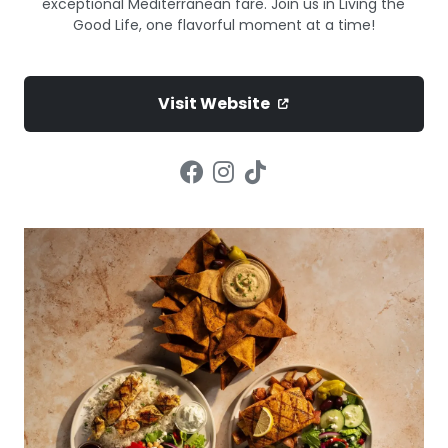
exceptional Mediterranean fare. Join us in Living the
Good Life, one flavorful moment at a time!
Visit Website