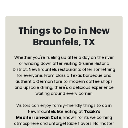
Things to Do in New
Braunfels, TX
Whether you're fueling up after a day on the river
or winding down after visiting Gruene Historic
District, New Braunfels restaurants offer something
for everyone. From classic Texas barbecue and
authentic German fare to modern coffee shops
and upscale dining, there's a delicious experience
waiting around every corner.
Visitors can enjoy family-friendly things to do in
New Braunfels like eating at
Taziki's
Mediterranean Cafe
, known for its welcoming
atmosphere and unforgettable flavors. No matter