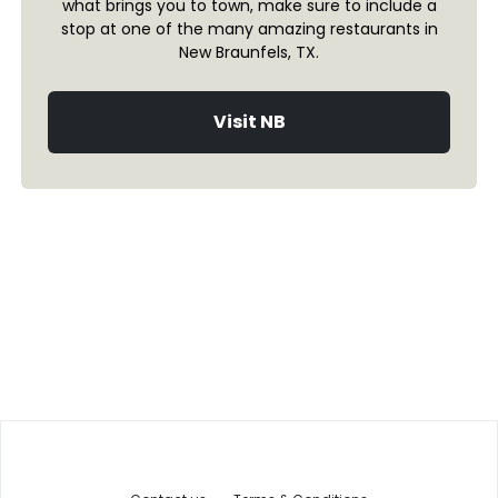
what brings you to town, make sure to include a
stop at one of the many amazing restaurants in
New Braunfels, TX.
Visit NB