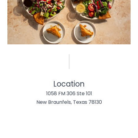
Location
1058 FM 306 Ste 101
New Braunfels, Texas 78130