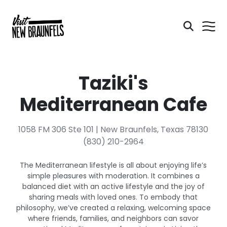
Taziki's
Mediterranean Cafe
1058 FM 306 Ste 101 | New Braunfels, Texas 78130
(830) 210-2964
The Mediterranean lifestyle is all about enjoying life’s
simple pleasures with moderation. It combines a
balanced diet with an active lifestyle and the joy of
sharing meals with loved ones. To embody that
philosophy, we’ve created a relaxing, welcoming space
where friends, families, and neighbors can savor