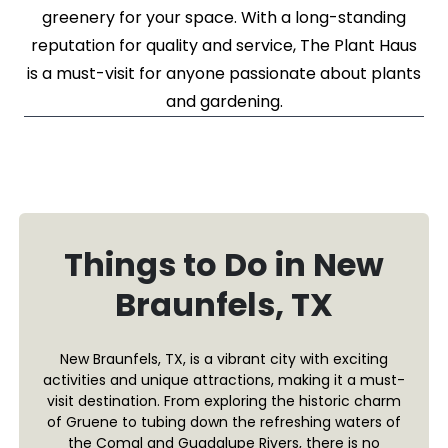
greenery for your space. With a long-standing
reputation for quality and service, The Plant Haus
is a must-visit for anyone passionate about plants
and gardening.
Things to Do in New
Braunfels, TX
New Braunfels, TX, is a vibrant city with exciting
activities and unique attractions, making it a must-
visit destination. From exploring the historic charm
of Gruene to tubing down the refreshing waters of
the Comal and Guadalupe Rivers, there is no