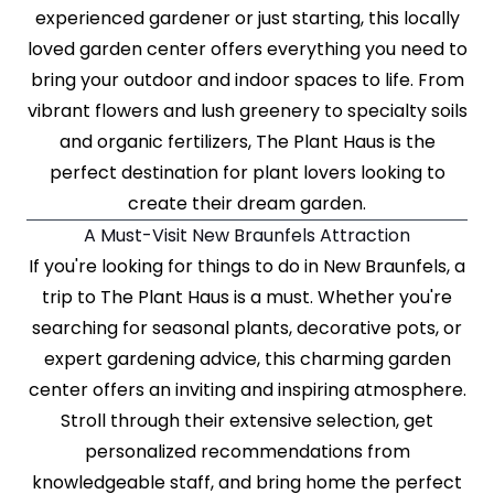
experienced gardener or just starting, this locally
loved garden center offers everything you need to
bring your outdoor and indoor spaces to life. From
vibrant flowers and lush greenery to specialty soils
and organic fertilizers, The Plant Haus is the
perfect destination for plant lovers looking to
create their dream garden.
A Must-Visit New Braunfels Attraction
If you're looking for things to do in New Braunfels, a
trip to The Plant Haus is a must. Whether you're
searching for seasonal plants, decorative pots, or
expert gardening advice, this charming garden
center offers an inviting and inspiring atmosphere.
Stroll through their extensive selection, get
personalized recommendations from
knowledgeable staff, and bring home the perfect