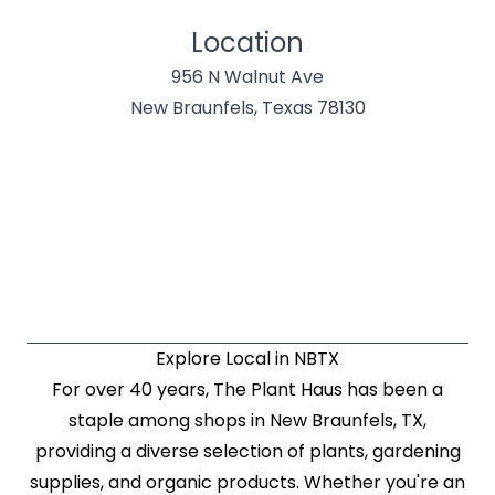
Location
956 N Walnut Ave
New Braunfels, Texas 78130
Explore Local in NBTX
For over 40 years, The Plant Haus has been a
staple among shops in New Braunfels, TX,
providing a diverse selection of plants, gardening
supplies, and organic products. Whether you're an