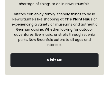
shortage of things to do in New Braunfels.
Visitors can enjoy family-friendly things to do in
New Braunfels like shopping at
The Plant Haus
or
experiencing a variety of museums and authentic
German cuisine. Whether looking for outdoor
adventures, live music, or strolls through scenic
parks, New Braunfels caters to all ages and
interests.
Visit NB