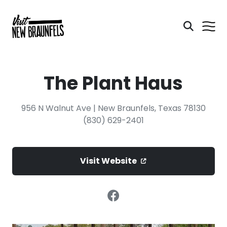
The Plant Haus
956 N Walnut Ave | New Braunfels, Texas 78130
(830) 629-2401
Visit Website