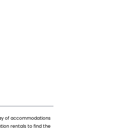
rray of accommodations
ion rentals to find the