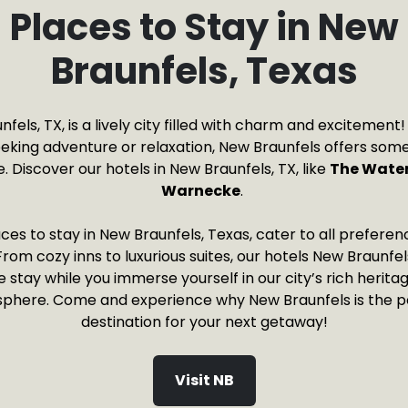
Places to Stay in New
Braunfels, Texas
fels, TX, is a lively city filled with charm and excitemen
eeking adventure or relaxation, New Braunfels offers some
 Discover our hotels in New Braunfels, TX, like
The Water
Warnecke
.
ces to stay in New Braunfels, Texas, cater to all prefere
rom cozy inns to luxurious suites, our hotels New Braunfe
tay while you immerse yourself in our city’s rich heritag
phere. Come and experience why New Braunfels is the p
destination for your next getaway!
Visit NB