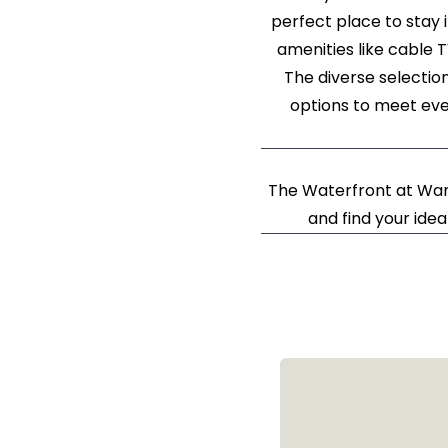
perfect place to stay 
amenities like cable 
The diverse selectio
options to meet eve
The Waterfront at War
and find your idea