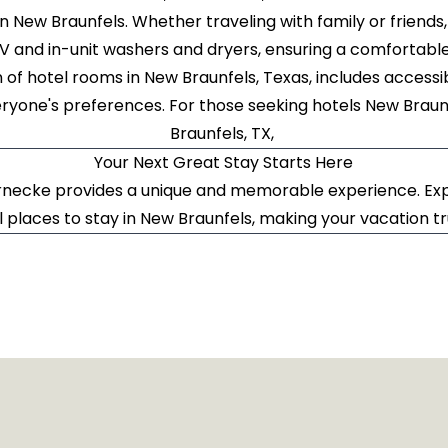
in New Braunfels. Whether traveling with family or friends,
TV and in-unit washers and dryers, ensuring a comfortabl
n of hotel rooms in New Braunfels, Texas, includes acces
ryone's preferences. For those seeking hotels New Braunf
Braunfels, TX,
Your Next Great Stay Starts Here
necke provides a unique and memorable experience. Exp
l places to stay in New Braunfels, making your vacation t