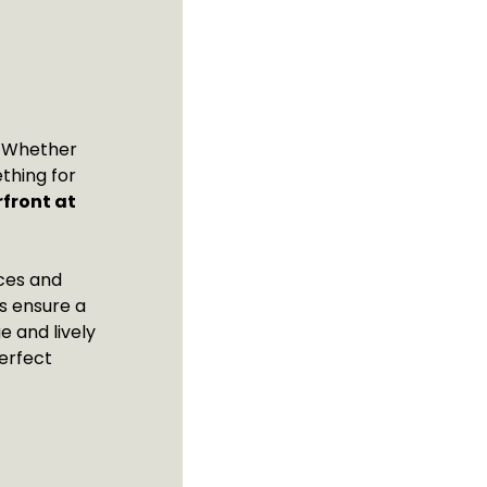
t! Whether
thing for
front at
nces and
ls ensure a
e and lively
erfect