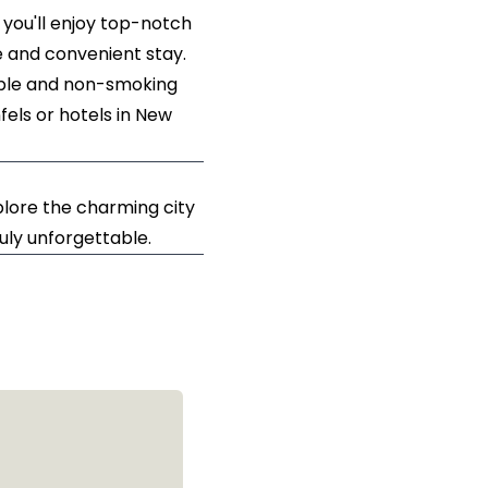
 you'll enjoy top-notch
e and convenient stay.
sible and non-smoking
els or hotels in New
lore the charming city
ruly unforgettable.