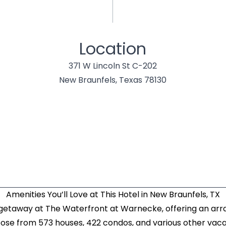
Location
371 W Lincoln St C-202
New Braunfels, Texas 78130
Amenities You’ll Love at This Hotel in New Braunfels, TX
 getaway at The Waterfront at Warnecke, offering an a
oose from 573 houses, 422 condos, and various other vacat