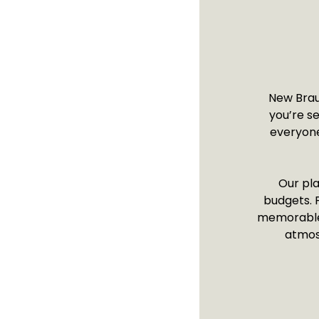
New Braun
you’re s
everyone.
Our pla
budgets. F
memorable s
atmos