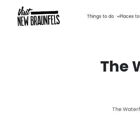
Things to do
Places to
The 
The Waterf