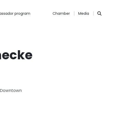
ssador program
Chamber
Media
necke
 & Downtown