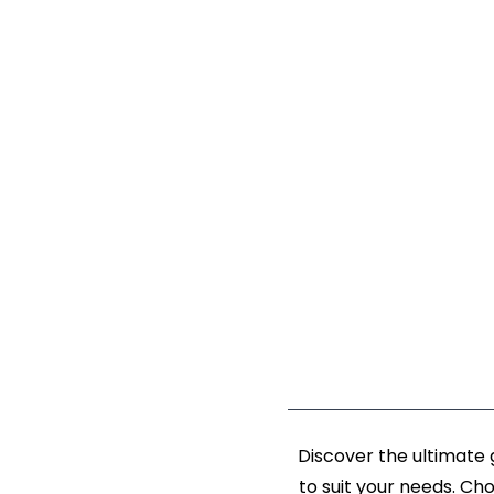
Discover the ultimate
to suit your needs. Ch