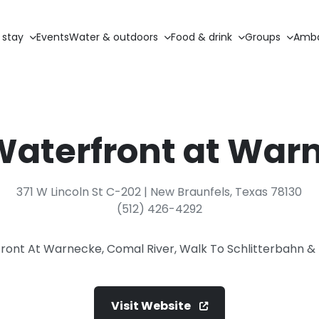
 stay
Events
Water & outdoors
Food & drink
Groups
Amba
Waterfront at War
371 W Lincoln St C-202 | New Braunfels, Texas 78130
(512) 426-4292
ront At Warnecke, Comal River, Walk To Schlitterbahn
Visit Website