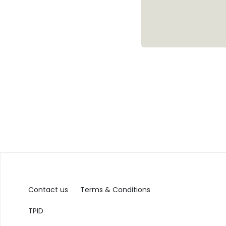
Contact us
Terms & Conditions
TPID