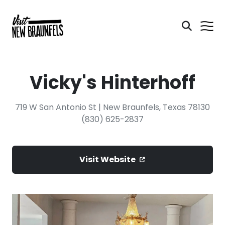
Vicky's Hinterhoff
719 W San Antonio St | New Braunfels, Texas 78130
(830) 625-2837
Visit Website