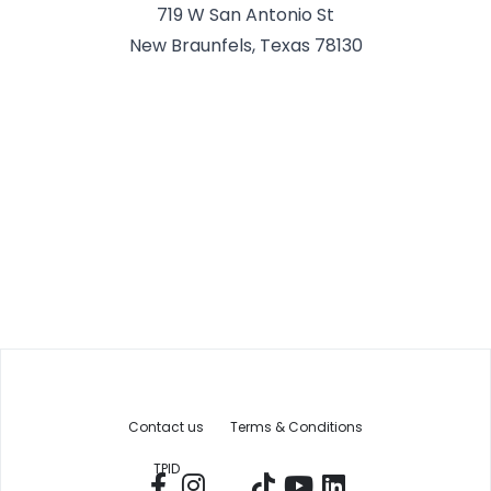
719 W San Antonio St
New Braunfels, Texas 78130
Contact us
Terms & Conditions
TPID