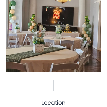
Location