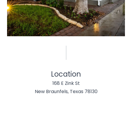
Location
168 E Zink St
New Braunfels, Texas 78130