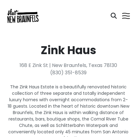
Zink Haus
168 E Zink St | New Braunfels, Texas 78130
(830) 351-8539
The Zink Haus Estate is a beautifully renovated historic
collection of three separate and totally independent
luxury homes with overnight accommodations from 2-
18 guests. Located in the heart of historic downtown New
Braunfels, the Zink Haus is within walking distance of
restaurants, bars, boutique shops, the Comal River Tube
Chute, as well as Schlitterbahn Waterpark and
conveniently located only 45 minutes from San Antonio