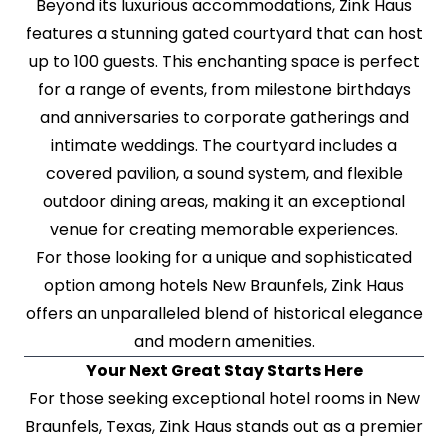
Beyond its luxurious accommodations, Zink Haus
features a stunning gated courtyard that can host
up to 100 guests. This enchanting space is perfect
for a range of events, from milestone birthdays
and anniversaries to corporate gatherings and
intimate weddings. The courtyard includes a
covered pavilion, a sound system, and flexible
outdoor dining areas, making it an exceptional
venue for creating memorable experiences.
For those looking for a unique and sophisticated
option among hotels New Braunfels, Zink Haus
offers an unparalleled blend of historical elegance
and modern amenities.
Your Next Great Stay Starts Here
For those seeking exceptional hotel rooms in New
Braunfels, Texas, Zink Haus stands out as a premier