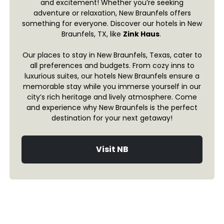
and excitement! Whether you’re seeking
adventure or relaxation, New Braunfels offers
something for everyone. Discover our hotels in New
Braunfels, TX, like
Zink Haus
.
Our places to stay in New Braunfels, Texas, cater to
all preferences and budgets. From cozy inns to
luxurious suites, our hotels New Braunfels ensure a
memorable stay while you immerse yourself in our
city’s rich heritage and lively atmosphere. Come
and experience why New Braunfels is the perfect
destination for your next getaway!
Visit NB