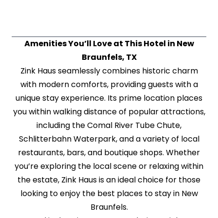
Amenities You’ll Love at This Hotel in New
Braunfels, TX
Zink Haus seamlessly combines historic charm
with modern comforts, providing guests with a
unique stay experience. Its prime location places
you within walking distance of popular attractions,
including the Comal River Tube Chute,
Schlitterbahn Waterpark, and a variety of local
restaurants, bars, and boutique shops. Whether
you’re exploring the local scene or relaxing within
the estate, Zink Haus is an ideal choice for those
looking to enjoy the best places to stay in New
Braunfels.