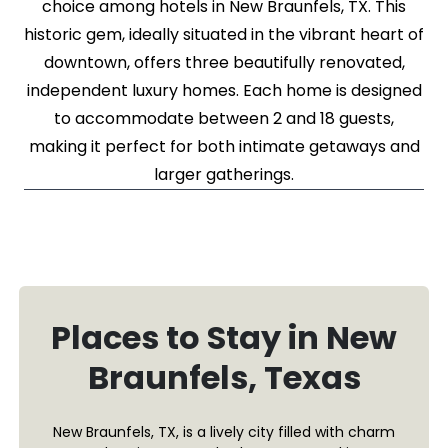
choice among hotels in New Braunfels, TX. This
historic gem, ideally situated in the vibrant heart of
downtown, offers three beautifully renovated,
independent luxury homes. Each home is designed
to accommodate between 2 and 18 guests,
making it perfect for both intimate getaways and
larger gatherings.
Places to Stay in New
Braunfels, Texas
New Braunfels, TX, is a lively city filled with charm