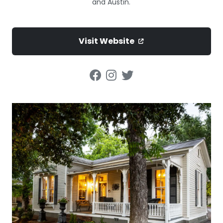
and Austin.
Visit Website