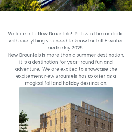
Welcome to New Braunfels! Below is the media kit
with everything you need to know for fall + winter
media day 2025.
New Braunfels is more than a summer destination,
it is a destination for year-round fun and
adventure. We are excited to showcase the
excitement New Braunfels has to offer as a
magical fall and holiday destination.