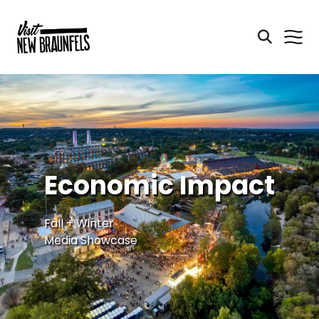
Economic Impact
Fall + Winter
Media Showcase