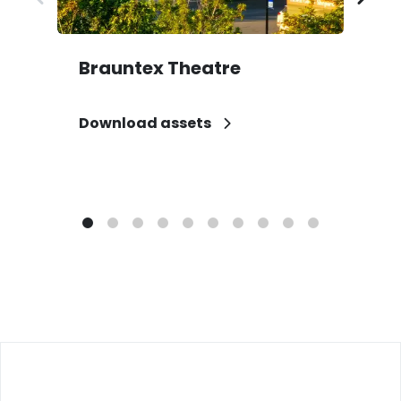
Brauntex Theatre
D
Download assets
D