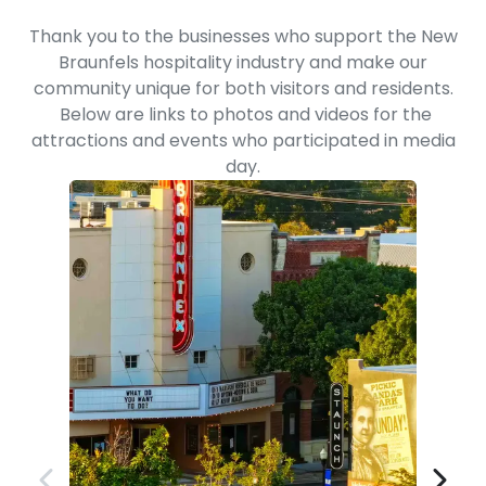
Thank you to the businesses who support the New
Braunfels hospitality industry and make our
community unique for both visitors and residents.
Below are links to photos and videos for the
attractions and events who participated in media
day.