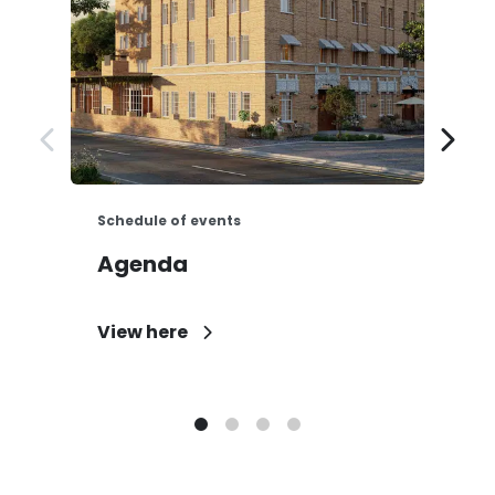
Schedule of events
E
Agenda
N
View here
D