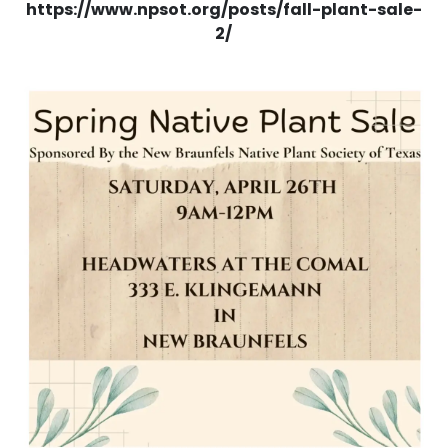
https://www.npsot.org/posts/fall-plant-sale-
2/