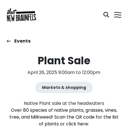
Events
Plant Sale
April 26, 2025 9:00am to 12:00pm
Markets & shopping
Native Plant sale at the headwaters
Over 80 species of native plants, grasses, vines,
tree, and Milkweed! Scan the QR code for the list
of plants or click here: