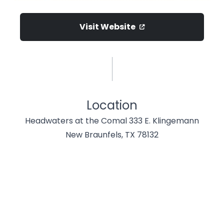
Visit Website
Location
Headwaters at the Comal 333 E. Klingemann
New Braunfels, TX 78132