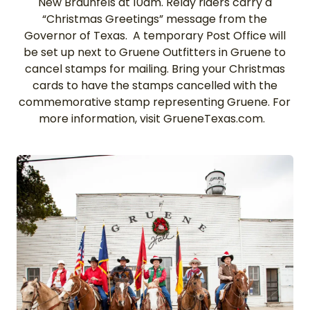
New Braunfels at 10am. Relay riders carry a
“Christmas Greetings” message from the
Governor of Texas. A temporary Post Office will
be set up next to Gruene Outfitters in Gruene to
cancel stamps for mailing. Bring your Christmas
cards to have the stamps cancelled with the
commemorative stamp representing Gruene. For
more information, visit GrueneTexas.com.