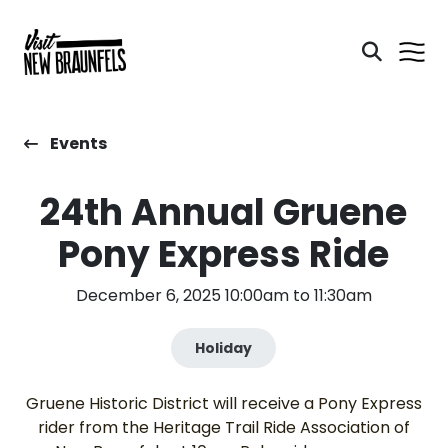
Events
24th Annual Gruene
Pony Express Ride
December 6, 2025 10:00am to 11:30am
Holiday
Gruene Historic District will receive a Pony Express
rider from the Heritage Trail Ride Association of