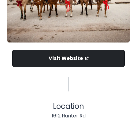
Visit Website
Location
1612 Hunter Rd