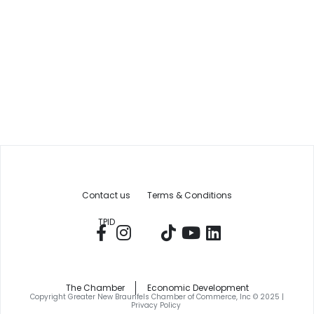
Contact us
Terms & Conditions
TPID
The Chamber
Economic Development
Copyright Greater New Braunfels Chamber of Commerce, Inc © 2025 |
Privacy Policy