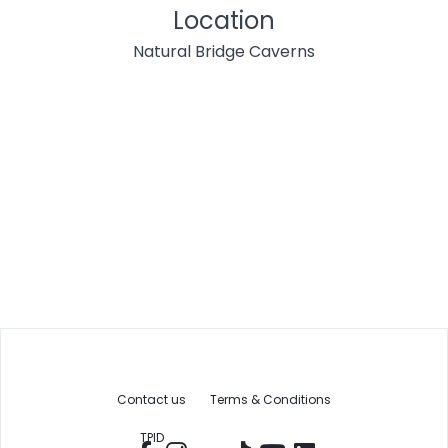
Location
Natural Bridge Caverns
Contact us
Terms & Conditions
TPID