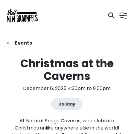
Events
Christmas at the
Caverns
December 6, 2025 4:30pm to 9:00pm
Holiday
At Natural Bridge Caverns, we celebrate
Christmas unlike anywhere else in the world!