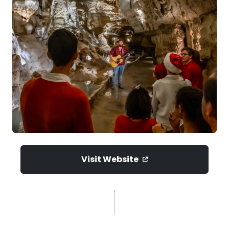
Visit Website