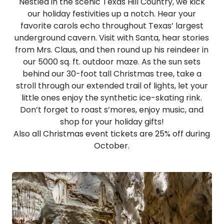
Nestled in the scenic Texas Hill Country, we kick
our holiday festivities up a notch. Hear your
favorite carols echo throughout Texas’ largest
underground cavern. Visit with Santa, hear stories
from Mrs. Claus, and then round up his reindeer in
our 5000 sq. ft. outdoor maze. As the sun sets
behind our 30-foot tall Christmas tree, take a
stroll through our extended trail of lights, let your
little ones enjoy the synthetic ice-skating rink.
Don’t forget to roast s’mores, enjoy music, and
shop for your holiday gifts!
Also all Christmas event tickets are 25% off during
October.