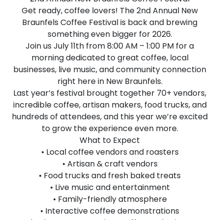
Get ready, coffee lovers! The 2nd Annual New
Braunfels Coffee Festival is back and brewing
something even bigger for 2026.
Join us July 11th from 8:00 AM – 1:00 PM for a
morning dedicated to great coffee, local
businesses, live music, and community connection
right here in New Braunfels.
Last year’s festival brought together 70+ vendors,
incredible coffee, artisan makers, food trucks, and
hundreds of attendees, and this year we’re excited
to grow the experience even more.
What to Expect
• Local coffee vendors and roasters
• Artisan & craft vendors
• Food trucks and fresh baked treats
• Live music and entertainment
• Family-friendly atmosphere
• Interactive coffee demonstrations