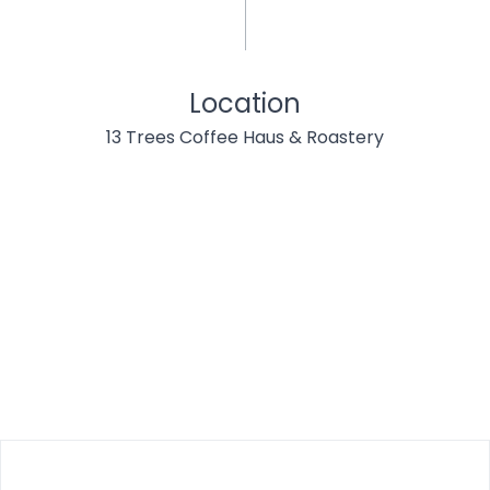
Location
13 Trees Coffee Haus & Roastery