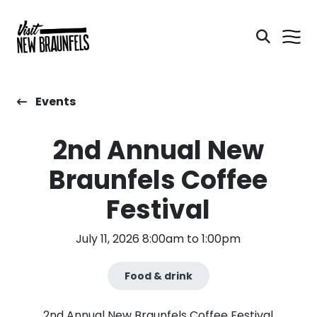
Events
2nd Annual New
Braunfels Coffee
Festival
July 11, 2026 8:00am to 1:00pm
Food & drink
2nd Annual New Braunfels Coffee Festival