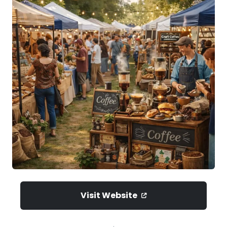
Visit Website