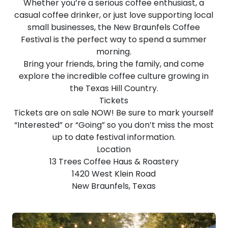
Whether you’re a serious coffee enthusiast, a
casual coffee drinker, or just love supporting local
small businesses, the New Braunfels Coffee
Festival is the perfect way to spend a summer
morning.
Bring your friends, bring the family, and come
explore the incredible coffee culture growing in
the Texas Hill Country.
Tickets
Tickets are on sale NOW! Be sure to mark yourself
“Interested” or “Going” so you don’t miss the most
up to date festival information.
Location
13 Trees Coffee Haus & Roastery
1420 West Klein Road
New Braunfels, Texas