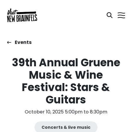
Events
39th Annual Gruene
Music & Wine
Festival: Stars &
Guitars
October 10, 2025 5:00pm to 8:30pm
Concerts & live music