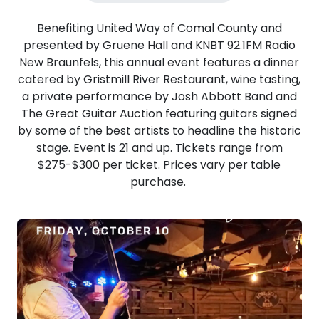
Benefiting United Way of Comal County and
presented by Gruene Hall and KNBT 92.1FM Radio
New Braunfels, this annual event features a dinner
catered by Gristmill River Restaurant, wine tasting,
a private performance by Josh Abbott Band and
The Great Guitar Auction featuring guitars signed
by some of the best artists to headline the historic
stage. Event is 21 and up. Tickets range from
$275-$300 per ticket. Prices vary per table
purchase.