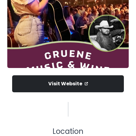
Visit Website
Location