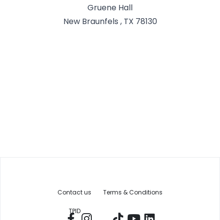
Gruene Hall
New Braunfels , TX 78130
Contact us
Terms & Conditions
TPID