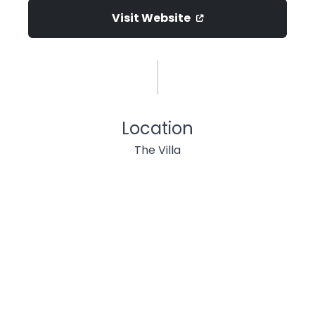
Visit Website
Location
The Villa