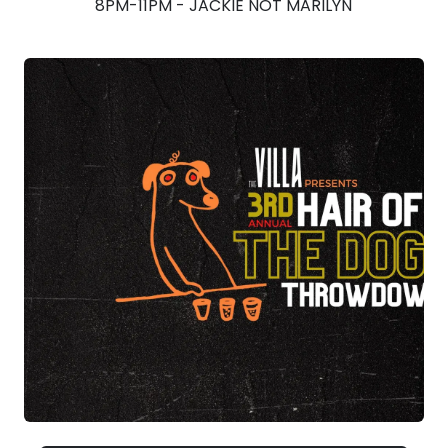
8PM-11PM - JACKIE NOT MARILYN