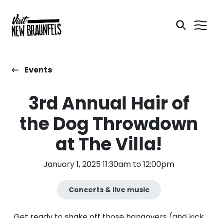
Events
3rd Annual Hair of
the Dog Throwdown
at The Villa!
January 1, 2025 11:30am to 12:00pm
Concerts & live music
Get ready to shake off those hangovers (and kick