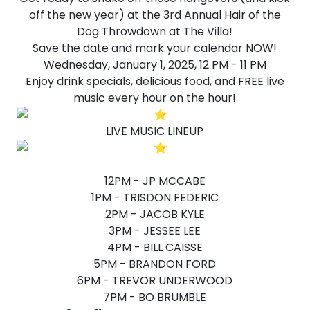
off the new year) at the 3rd Annual Hair of the
Dog Throwdown at The Villa!
Save the date and mark your calendar NOW!
Wednesday, January 1, 2025, 12 PM - 11 PM
Enjoy drink specials, delicious food, and FREE live
music every hour on the hour!
LIVE MUSIC LINEUP
12PM - JP MCCABE
1PM - TRISDON FEDERIC
2PM - JACOB KYLE
3PM - JESSEE LEE
4PM - BILL CAISSE
5PM - BRANDON FORD
6PM - TREVOR UNDERWOOD
7PM - BO BRUMBLE