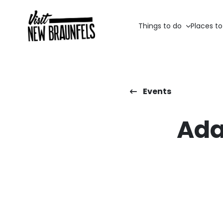
Things to do
Places to
Events
Ada