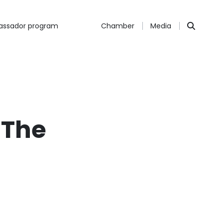
ssador program
Chamber
Media
 The