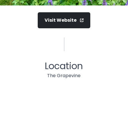
Visit Website
Location
The Grapevine