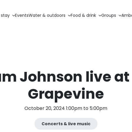
 stay
Events
Water & outdoors
Food & drink
Groups
Amba
m Johnson live at
Grapevine
October 20, 2024 1:00pm to 5:00pm
Concerts & live music