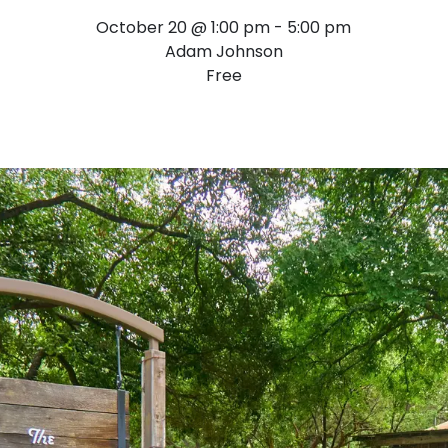
October 20 @ 1:00 pm
-
5:00 pm
Adam Johnson
Free