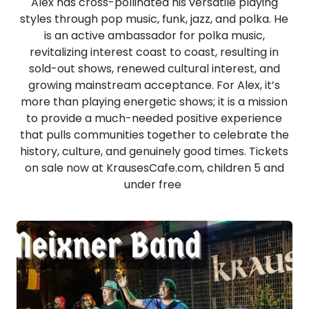
Alex has cross-pollinated his versatile playing
styles through pop music, funk, jazz, and polka. He
is an active ambassador for polka music,
revitalizing interest coast to coast, resulting in
sold-out shows, renewed cultural interest, and
growing mainstream acceptance. For Alex, it’s
more than playing energetic shows; it is a mission
to provide a much-needed positive experience
that pulls communities together to celebrate the
history, culture, and genuinely good times. Tickets
on sale now at KrausesCafe.com, children 5 and
under free