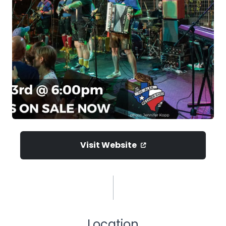
Visit Website
Location