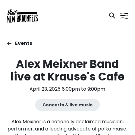
Events
Alex Meixner Band
live at Krause's Cafe
April 23, 2025 6:00pm to 9:00pm
Concerts & live music
Alex Meixner is a nationally acclaimed musician,
performer, and a leading advocate of polka music.