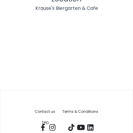
Krause's Biergarten & Cafe
Contact us
Terms & Conditions
TPID