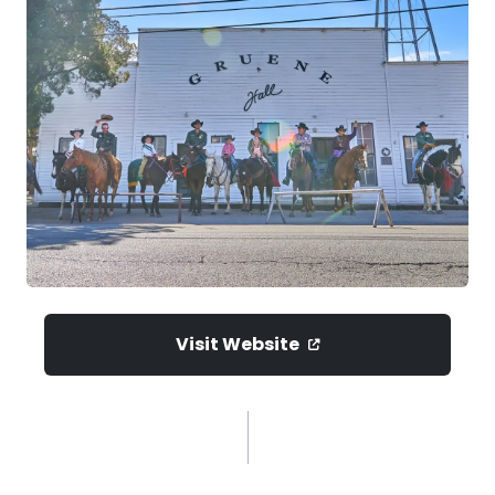
Visit Website