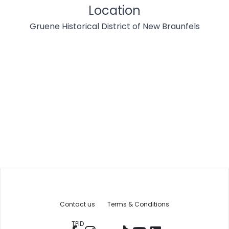
Location
Gruene Historical District of New Braunfels
Contact us
Terms & Conditions
TPID