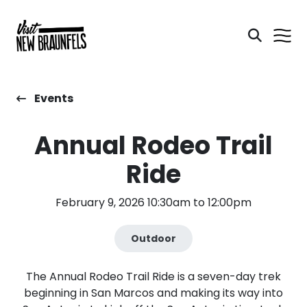
Events
Annual Rodeo Trail
Ride
February 9, 2026 10:30am to 12:00pm
Outdoor
The Annual Rodeo Trail Ride is a seven-day trek
beginning in San Marcos and making its way into