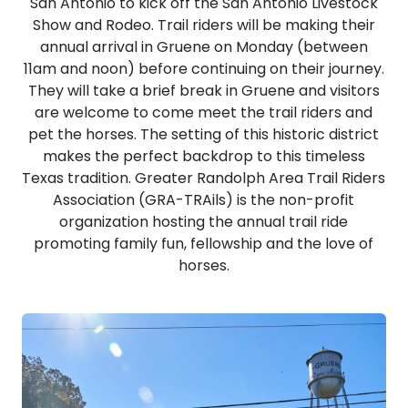
San Antonio to kick off the San Antonio Livestock
Show and Rodeo. Trail riders will be making their
annual arrival in Gruene on Monday (between
11am and noon) before continuing on their journey.
They will take a brief break in Gruene and visitors
are welcome to come meet the trail riders and
pet the horses. The setting of this historic district
makes the perfect backdrop to this timeless
Texas tradition. Greater Randolph Area Trail Riders
Association (GRA-TRAils) is the non-profit
organization hosting the annual trail ride
promoting family fun, fellowship and the love of
horses.