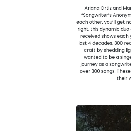
Ariana Ortiz and Mar
“Songwriter’s Anonymo
each other, you’ll get n
right, this dynamic duo
received shows each ye
last 4 decades. 300 re
craft by shedding lig
wanted to be a singe
journey as a songwrite
over 300 songs. These 
their 