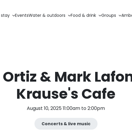
 stay
Events
Water & outdoors
Food & drink
Groups
Amba
Ortiz & Mark Lafon
Krause's Cafe
August 10, 2025 11:00am to 2:00pm
Concerts & live music