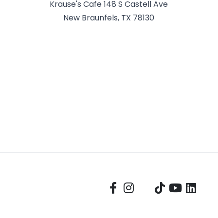
Krause's Cafe 148 S Castell Ave
New Braunfels, TX 78130