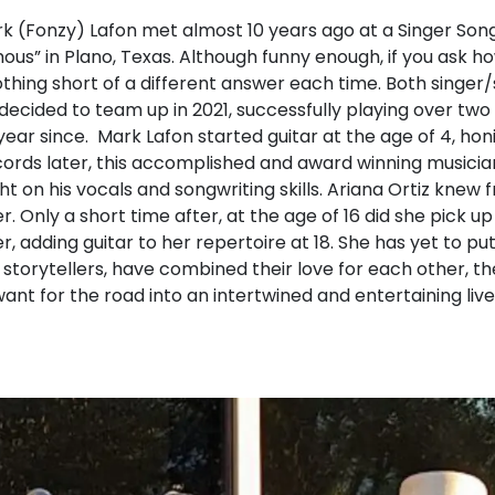
k (Fonzy) Lafon met almost 10 years ago at a Singer Song
us” in Plano, Texas. Although funny enough, if you ask 
othing short of a different answer each time. Both singer
 decided to team up in 2021, successfully playing over two 
ar since. Mark Lafon started guitar at the age of 4, honing
cords later, this accomplished and award winning musician
ht on his vocals and songwriting skills. Ariana Ortiz knew
r. Only a short time after, at the age of 16 did she pick u
r, adding guitar to her repertoire at 18. She has yet to p
storytellers, have combined their love for each other, th
want for the road into an intertwined and entertaining liv