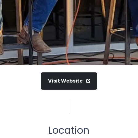
Visit Website
Location