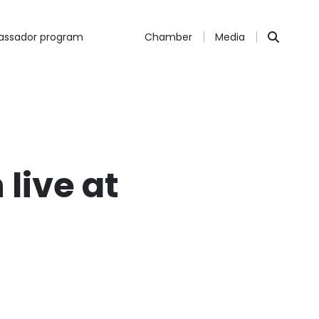
ssador program
Chamber
Media
 live at