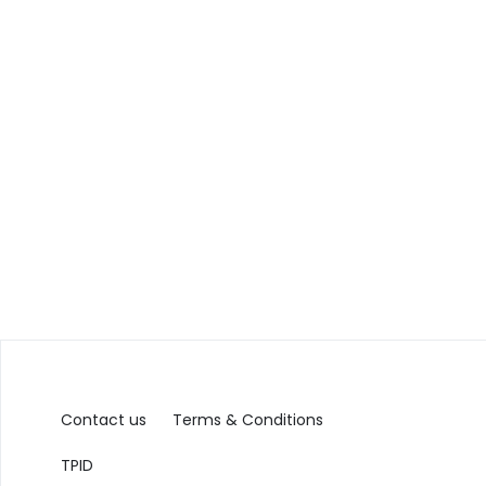
Contact us
Terms & Conditions
TPID