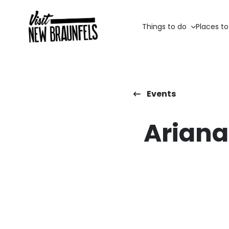
Things to do
Places to
Events
Ariana 