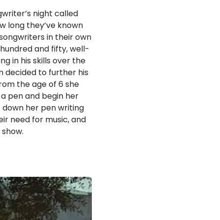
writer’s night called
how long they’ve known
/songwriters in their own
hundred and fifty, well-
 in his skills over the
 decided to further his
 from the age of 6 she
p a pen and begin her
ut down her pen writing
eir need for music, and
e show.