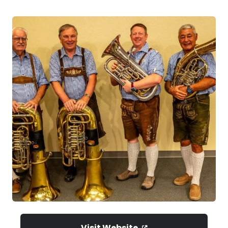
Visit Website