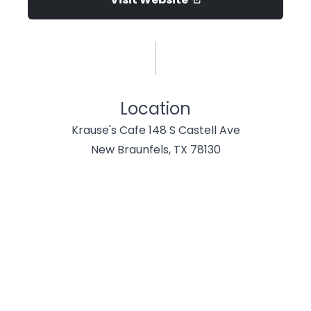
Location
Krause's Cafe 148 S Castell Ave
New Braunfels, TX 78130