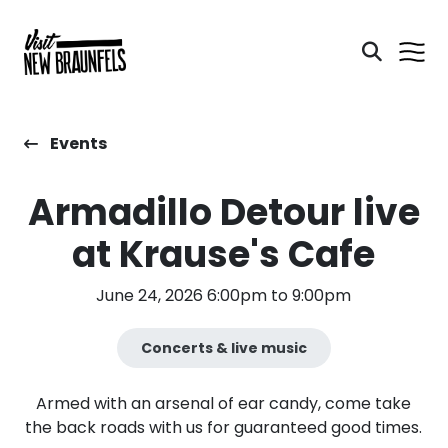
Events
Armadillo Detour live
at Krause's Cafe
June 24, 2026 6:00pm to 9:00pm
Concerts & live music
Armed with an arsenal of ear candy, come take
the back roads with us for guaranteed good times.