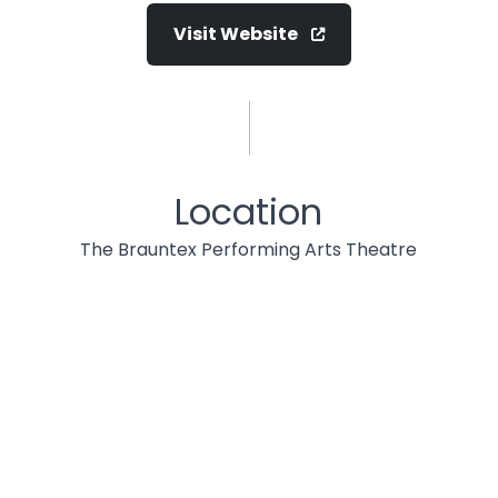
Visit Website
Location
The Brauntex Performing Arts Theatre