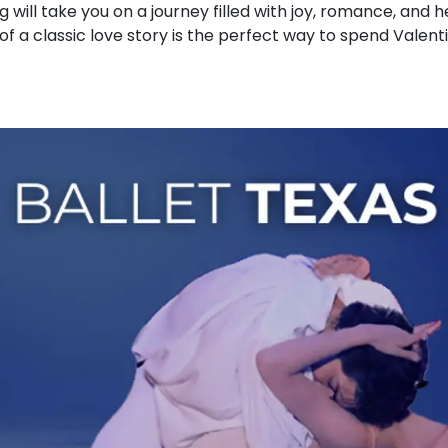
g will take you on a journey filled with joy, romance, and
 of a classic love story is the perfect way to spend Valent