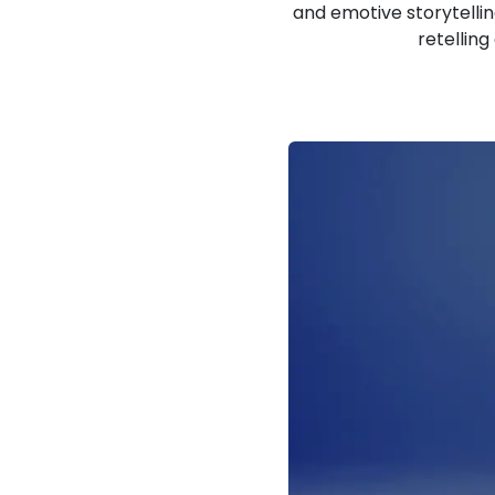
and emotive storytellin
retelling