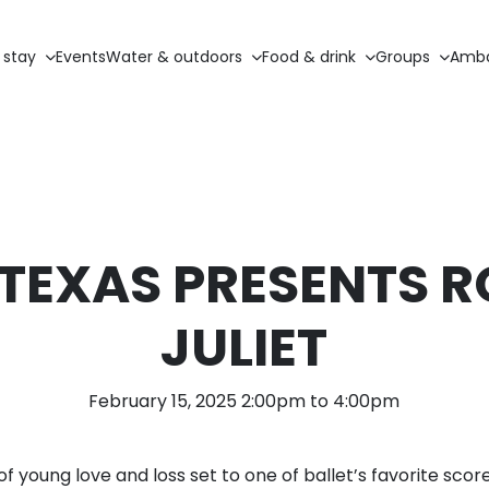
 stay
Events
Water & outdoors
Food & drink
Groups
Amba
 TEXAS PRESENTS 
JULIET
February 15, 2025 2:00pm to 4:00pm
of young love and loss set to one of ballet’s favorite sc