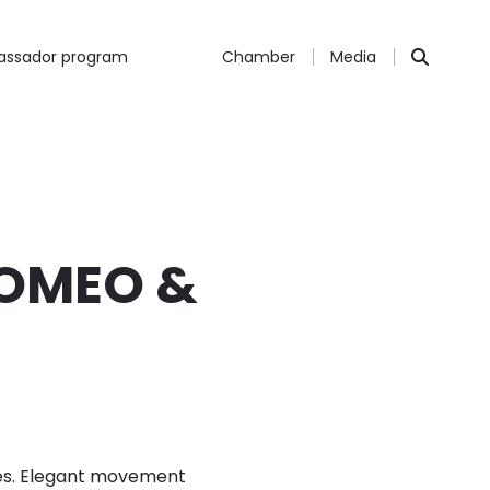
ssador program
Chamber
Media
ROMEO &
ores. Elegant movement