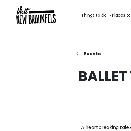
Things to do
Places to
Events
BALLET
A heartbreaking tale 