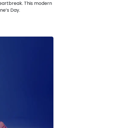
 heartbreak. This modern
ine’s Day.