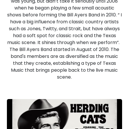
was young, but didn’t take it seriously until 2008
when he began playing a few small acoustic
shows before forming the Bill Ayers Band in 2010. “ I
have a big influence from classic country artists
such as Jones, Twitty, and Strait, but have always
had a soft spot for classic rock and the Texas
music scene. It shines through when we perform”.
The Bill Ayers Band started in August of 2010. The
band's members are as diversified as the music
that they create, establishing a type of Texas
Music that brings people back to the live music
scene.