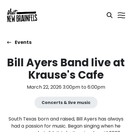
Events
Bill Ayers Band live at
Krause's Cafe
March 22, 2026 3:00pm to 6:00pm
Concerts & live music
South Texas born and raised, Bill Ayers has always
had a passion for music. Began singing when he