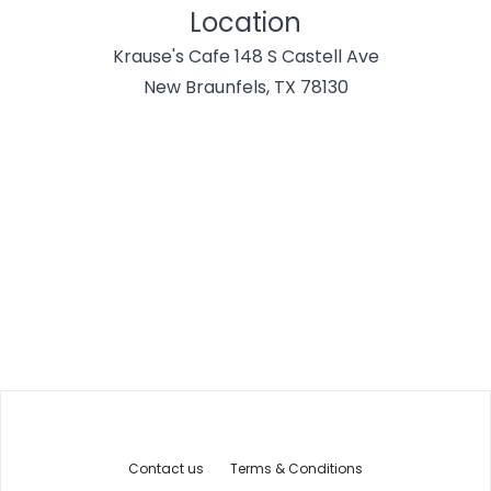
Location
Krause's Cafe 148 S Castell Ave
New Braunfels, TX 78130
Contact us
Terms & Conditions