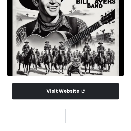
Visit Website