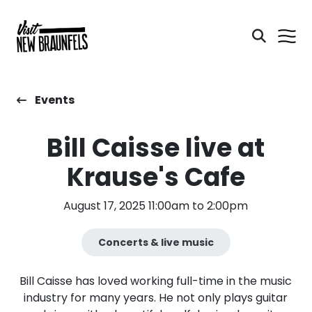
Events
Bill Caisse live at
Krause's Cafe
August 17, 2025 11:00am to 2:00pm
Concerts & live music
Bill Caisse has loved working full-time in the music
industry for many years. He not only plays guitar