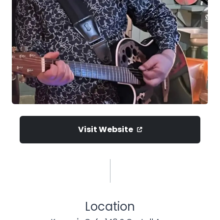
Visit Website
Location