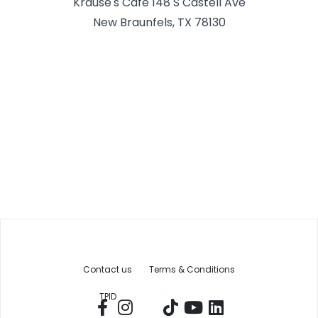
Krause's Cafe 148 S Castell Ave
New Braunfels, TX 78130
Contact us
Terms & Conditions
TPID