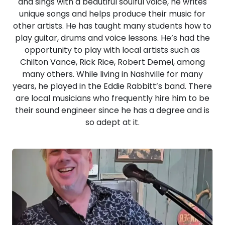
and sings with a beautiful soulful voice, he writes
unique songs and helps produce their music for
other artists. He has taught many students how to
play guitar, drums and voice lessons. He’s had the
opportunity to play with local artists such as
Chilton Vance, Rick Rice, Robert Demel, among
many others. While living in Nashville for many
years, he played in the Eddie Rabbitt’s band. There
are local musicians who frequently hire him to be
their sound engineer since he has a degree and is
so adept at it.