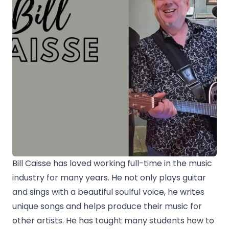
Bill Caisse has loved working full-time in the music
industry for many years. He not only plays guitar
and sings with a beautiful soulful voice, he writes
unique songs and helps produce their music for
other artists. He has taught many students how to