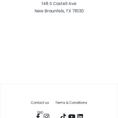
148 S Castell Ave
New Braunfels, TX 78130
Contact us
Terms & Conditions
TPID