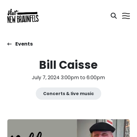
Events
Bill Caisse
July 7, 2024 3:00pm to 6:00pm
Concerts & live music