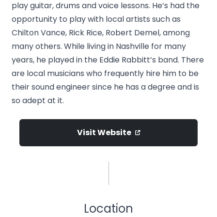
play guitar, drums and voice lessons. He’s had the
opportunity to play with local artists such as
Chilton Vance, Rick Rice, Robert Demel, among
many others. While living in Nashville for many
years, he played in the Eddie Rabbitt’s band. There
are local musicians who frequently hire him to be
their sound engineer since he has a degree and is
so adept at it.
Visit Website
Location