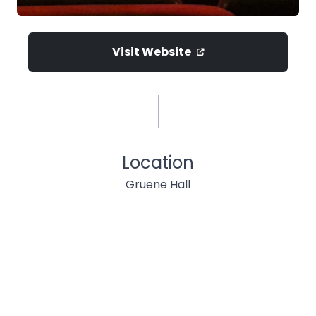
Visit Website
Location
Gruene Hall