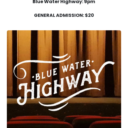
Blue Water Highway: 9pm
GENERAL ADMISSION: $20