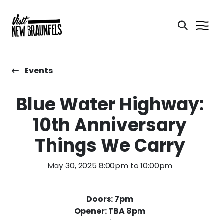
Events
Blue Water Highway:
10th Anniversary
Things We Carry
May 30, 2025 8:00pm to 10:00pm
Doors: 7pm
Opener: TBA 8pm