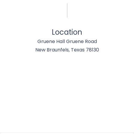
Location
Gruene Hall Gruene Road
New Braunfels, Texas 78130