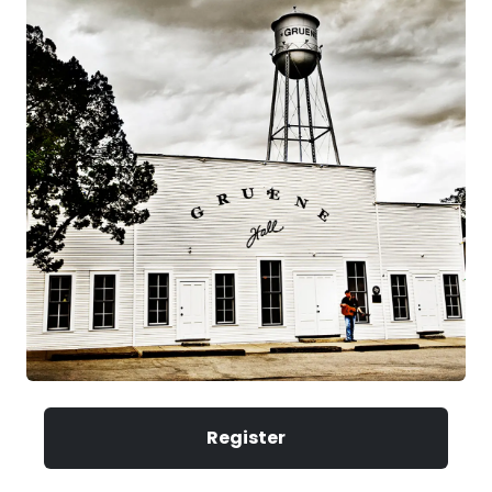
Register