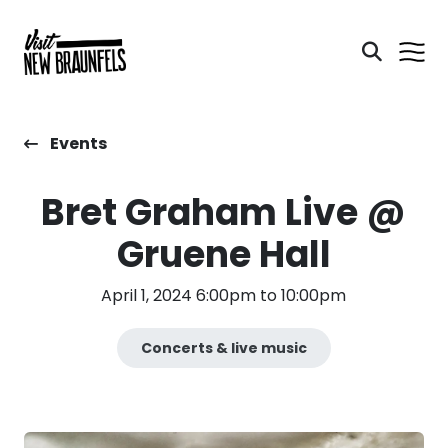
Events
Bret Graham Live @
Gruene Hall
April 1, 2024 6:00pm to 10:00pm
Concerts & live music