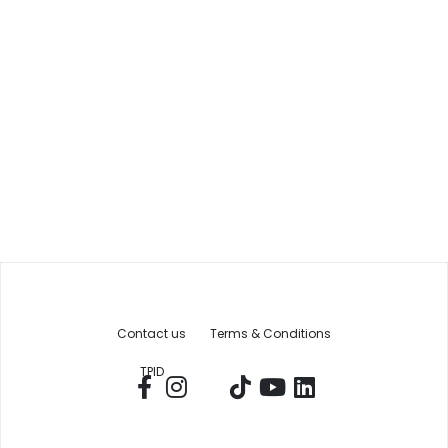
Contact us
Terms & Conditions
TPID