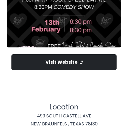
Visit Website
Location
499 SOUTH CASTELL AVE
NEW BRAUNFELS , TEXAS 78130