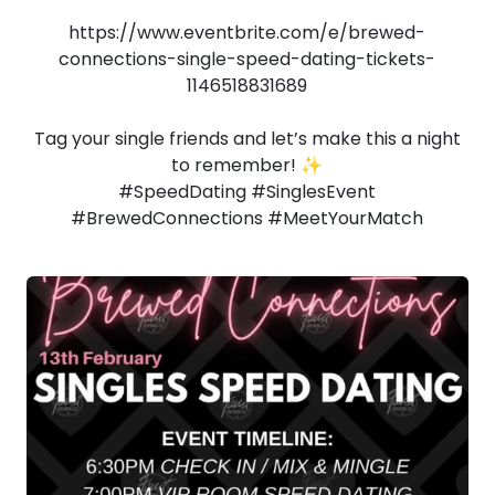
https://www.eventbrite.com/e/brewed-
connections-single-speed-dating-tickets-
1146518831689
Tag your single friends and let’s make this a night
to remember! ✨
#SpeedDating #SinglesEvent
#BrewedConnections #MeetYourMatch