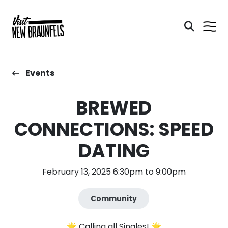
Events
BREWED
CONNECTIONS: SPEED
DATING
February 13, 2025 6:30pm to 9:00pm
Community
🌟 Calling all Singles! 🌟