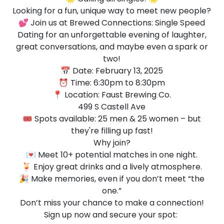
Looking for a fun, unique way to meet new people?
💕 Join us at Brewed Connections: Single Speed
Dating for an unforgettable evening of laughter,
great conversations, and maybe even a spark or
two!
📅 Date: February 13, 2025
⏰ Time: 6:30pm to 8:30pm
📍 Location: Faust Brewing Co.
499 S Castell Ave
🎟️ Spots available: 25 men & 25 women – but
they're filling up fast!
Why join?
💌 Meet 10+ potential matches in one night.
🍹 Enjoy great drinks and a lively atmosphere.
🎉 Make memories, even if you don’t meet “the
one.”
Don’t miss your chance to make a connection!
Sign up now and secure your spot: