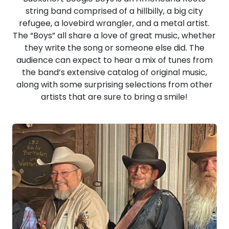
string band comprised of a hillbilly, a big city
refugee, a lovebird wrangler, and a metal artist.
The “Boys” all share a love of great music, whether
they write the song or someone else did. The
audience can expect to hear a mix of tunes from
the band’s extensive catalog of original music,
along with some surprising selections from other
artists that are sure to bring a smile!