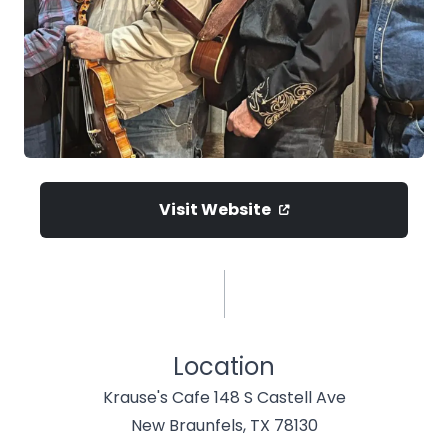
Visit Website
Location
Krause's Cafe 148 S Castell Ave
New Braunfels, TX 78130