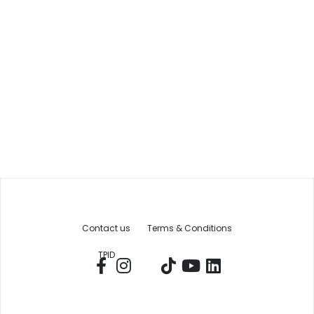
Contact us
Terms & Conditions
TPID