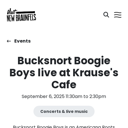
Events
Bucksnort Boogie
Boys live at Krause's
Cafe
September 6, 2025 11:30am to 2:30pm
Concerts & live music
Bucksnort Boogie Boys is an Americana Roots