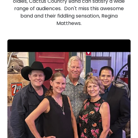
oldies, Cactus Country Band can satisfy a wide
range of audiences. Don't miss this awesome
band and their fiddling sensation, Regina
Matthews.