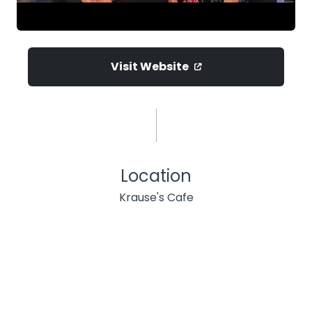
Visit Website
Location
Krause's Cafe