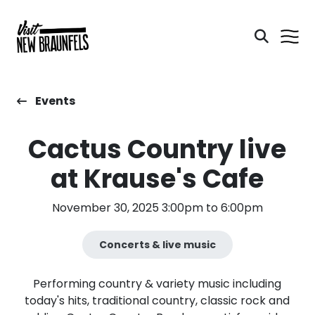
Events
Cactus Country live
at Krause's Cafe
November 30, 2025 3:00pm to 6:00pm
Concerts & live music
Performing country & variety music including
today's hits, traditional country, classic rock and