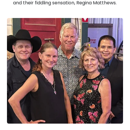
and their fiddling sensation, Regina Matthews.