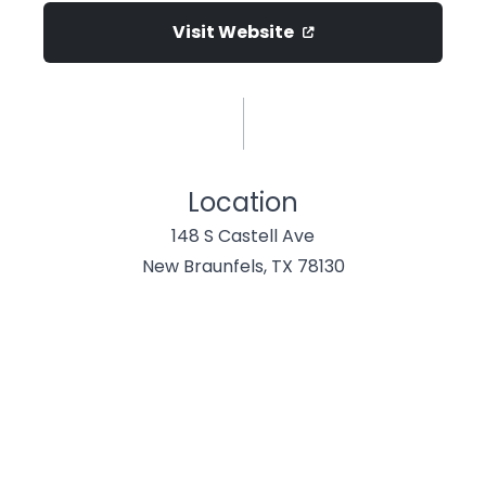
Visit Website
Location
148 S Castell Ave
New Braunfels, TX 78130