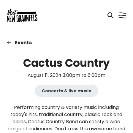
Events
Cactus Country
August 11, 2024 3:00pm to 6:00pm
Concerts & live music
Performing country & variety music including
today's hits, traditional country, classic rock and
oldies, Cactus Country Band can satisfy a wide
range of audiences. Don't miss this awesome band