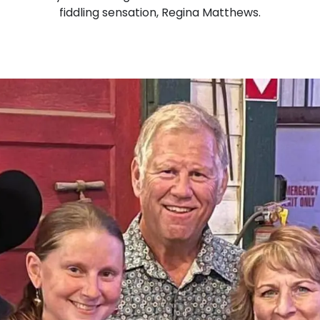
fiddling sensation, Regina Matthews.