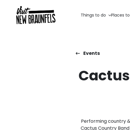
Things to do
Places to
Events
Cactus
Performing country & v
Cactus Country Band 