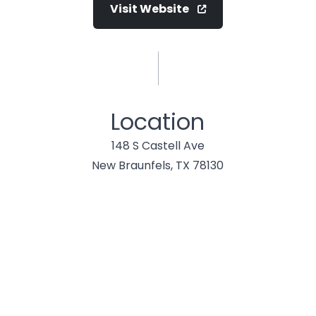
Visit Website
Location
148 S Castell Ave
New Braunfels, TX 78130