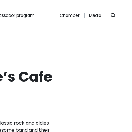
ssador program
Chamber
Media
’s Cafe
lassic rock and oldies,
wesome band and their