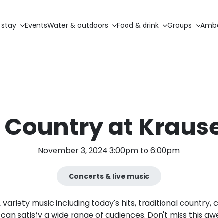
 stay
Events
Water & outdoors
Food & drink
Groups
Amba
 Country at Krause
November 3, 2024 3:00pm to 6:00pm
Concerts & live music
ariety music including today's hits, traditional country, c
can satisfy a wide range of audiences. Don't miss this a