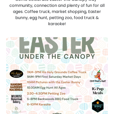
community, connection and plenty of fun for all
ages. Coffee truck, market shopping, Easter
bunny, egg hunt, petting zoo, food truck &
karaoke!