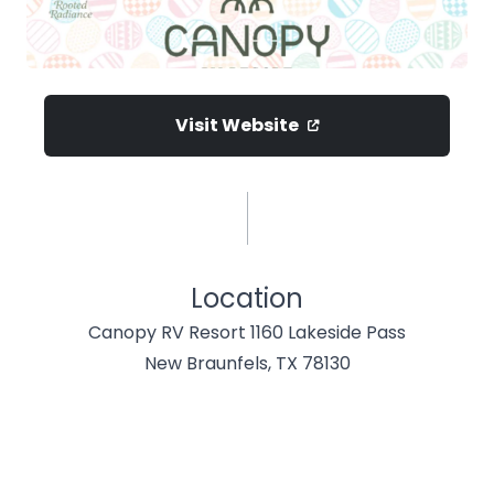
Visit Website
Location
Canopy RV Resort 1160 Lakeside Pass
New Braunfels, TX 78130