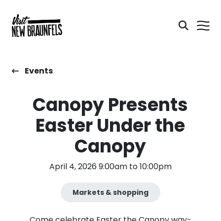
Events
Canopy Presents
Easter Under the
Canopy
April 4, 2026 9:00am to 10:00pm
Markets & shopping
Come celebrate Easter the Canopy way-