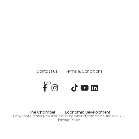
Contact us
Terms & Conditions
TPID
The Chamber
Economic Development
Copyright Greater New Braunfels Chamber of Commerce, Inc © 2025 |
Privacy Policy