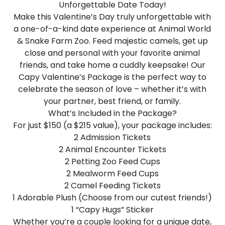
Unforgettable Date Today!
Make this Valentine’s Day truly unforgettable with
a one-of-a-kind date experience at Animal World
& Snake Farm Zoo. Feed majestic camels, get up
close and personal with your favorite animal
friends, and take home a cuddly keepsake! Our
Capy Valentine’s Package is the perfect way to
celebrate the season of love – whether it’s with
your partner, best friend, or family.
What’s Included in the Package?
For just $150 (a $215 value), your package includes:
2 Admission Tickets
2 Animal Encounter Tickets
2 Petting Zoo Feed Cups
2 Mealworm Feed Cups
2 Camel Feeding Tickets
1 Adorable Plush (Choose from our cutest friends!)
1 “Capy Hugs” Sticker
Whether you’re a couple looking for a unique date,