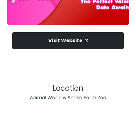
Visit Website
Location
Animal World & Snake Farm Zoo