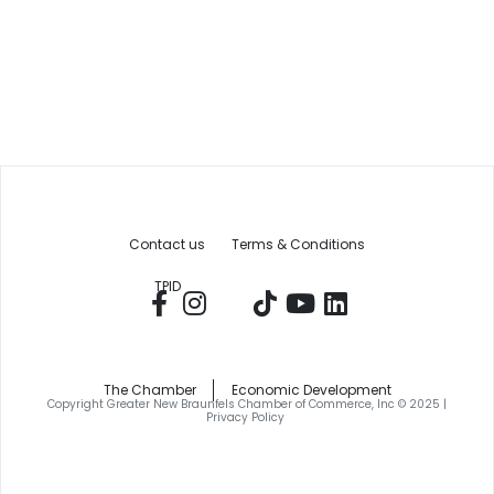
Contact us
Terms & Conditions
TPID
The Chamber
Economic Development
Copyright Greater New Braunfels Chamber of Commerce, Inc © 2025 |
Privacy Policy