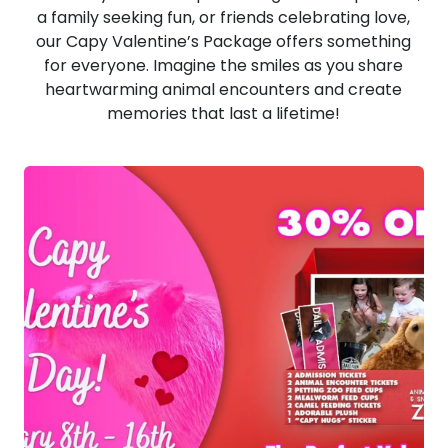
a family seeking fun, or friends celebrating love,
our Capy Valentine’s Package offers something
for everyone. Imagine the smiles as you share
heartwarming animal encounters and create
memories that last a lifetime!