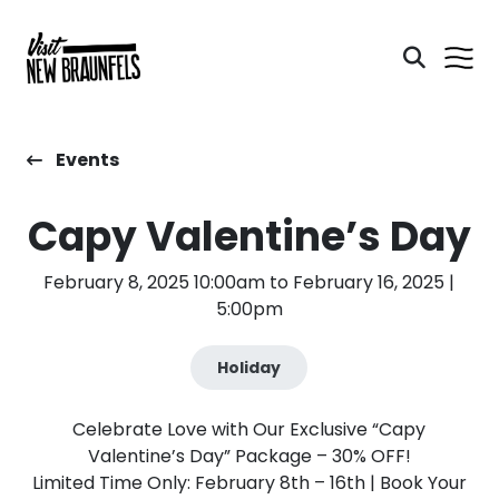
Events
Capy Valentine’s Day
February 8, 2025 10:00am to February 16, 2025 |
5:00pm
Holiday
Celebrate Love with Our Exclusive “Capy
Valentine’s Day” Package – 30% OFF!
Limited Time Only: February 8th – 16th | Book Your