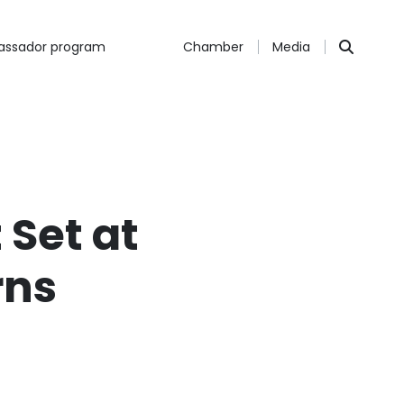
ssador program
Chamber
Media
 Set at
rns