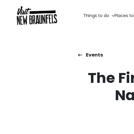
Things to do
Places to
Events
The Fi
Na