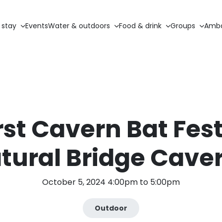
 stay
Events
Water & outdoors
Food & drink
Groups
Amba
rst Cavern Bat Fest
tural Bridge Cave
October 5, 2024 4:00pm to 5:00pm
Outdoor