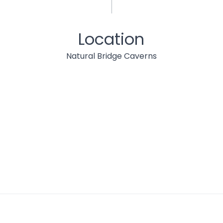
Location
Natural Bridge Caverns