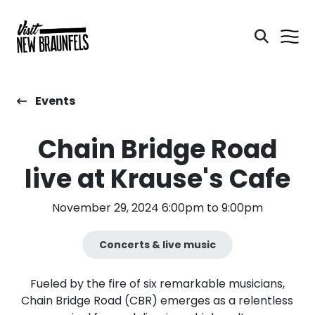
Events
Chain Bridge Road
live at Krause's Cafe
November 29, 2024 6:00pm to 9:00pm
Concerts & live music
Fueled by the fire of six remarkable musicians,
Chain Bridge Road (CBR) emerges as a relentless