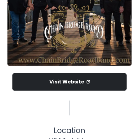
Visit Website
Location