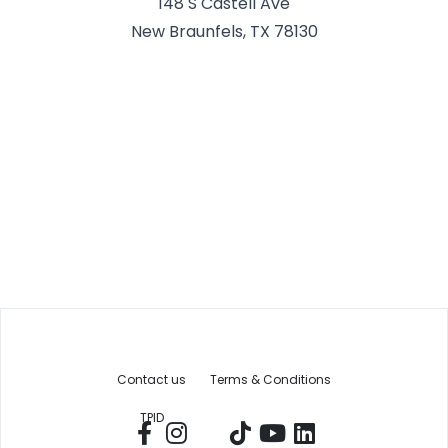
148 S Castell Ave
New Braunfels, TX 78130
Contact us
Terms & Conditions
TPID