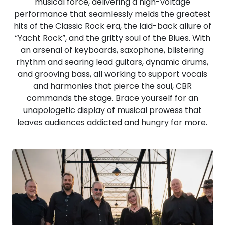
musical force, delivering a high-voltage
performance that seamlessly melds the greatest
hits of the Classic Rock era, the laid-back allure of
“Yacht Rock”, and the gritty soul of the Blues. With
an arsenal of keyboards, saxophone, blistering
rhythm and searing lead guitars, dynamic drums,
and grooving bass, all working to support vocals
and harmonies that pierce the soul, CBR
commands the stage. Brace yourself for an
unapologetic display of musical prowess that
leaves audiences addicted and hungry for more.