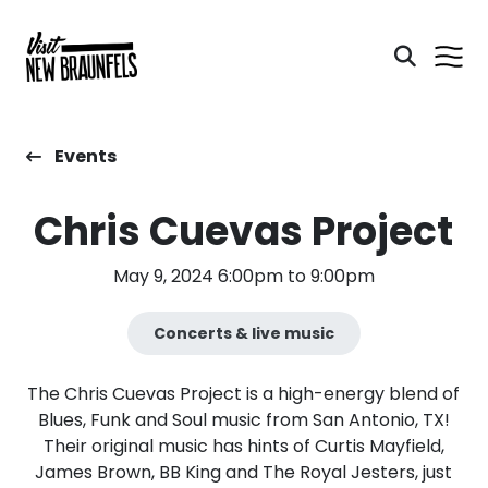
Events
Chris Cuevas Project
May 9, 2024 6:00pm to 9:00pm
Concerts & live music
The Chris Cuevas Project is a high-energy blend of
Blues, Funk and Soul music from San Antonio, TX!
Their original music has hints of Curtis Mayfield,
James Brown, BB King and The Royal Jesters, just