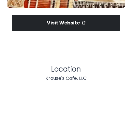
Visit Website
Location
Krause's Cafe, LLC