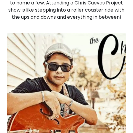
to name a few. Attending a Chris Cuevas Project
show is like stepping into a roller coaster ride with
the ups and downs and everything in between!