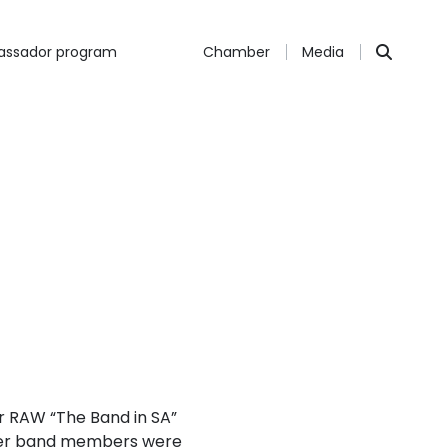
ssador program
Chamber
Media
r RAW “The Band in SA”
ther band members were