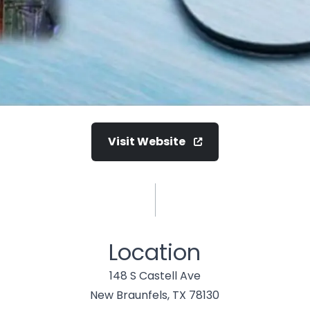
Visit Website
Location
148 S Castell Ave
New Braunfels, TX 78130