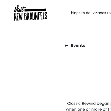
Things to do
Places to
Events
Classic Rewind began 
when one or more of t