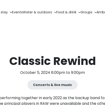
 stay
Events
Water & outdoors
Food & drink
Groups
Amba
Classic Rewind
October 5, 2024 6:00pm to 9:00pm
Concerts & live music
performing together in early 2022 as the backup band fo
he principal players in RAW were unavailable and the o