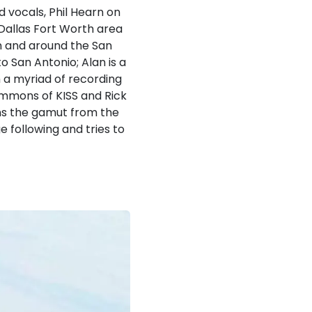
d vocals, Phil Hearn on
Dallas Fort Worth area
in and around the San
 San Antonio; Alan is a
 a myriad of recording
immons of KISS and Rick
ns the gamut from the
e following and tries to