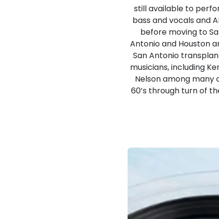
still available to per
bass and vocals and A
before moving to San
Antonio and Houston ar
San Antonio transplan
musicians, including K
Nelson among many ot
60’s through turn of th