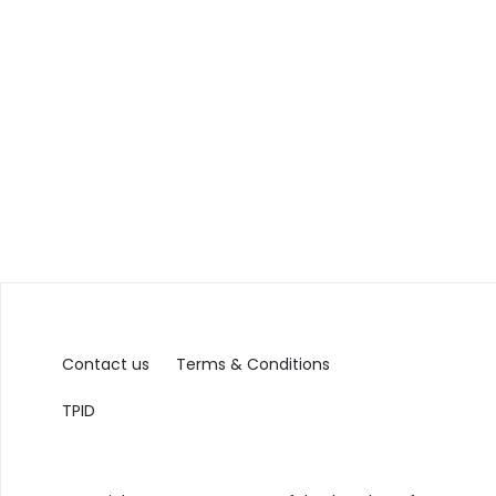
Contact us
Terms & Conditions
TPID