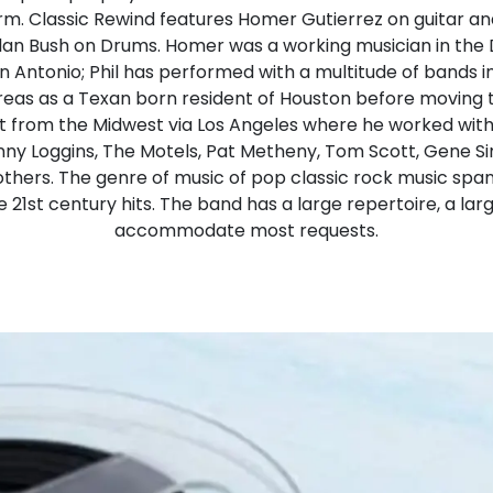
form. Classic Rewind features Homer Gutierrez on guitar an
lan Bush on Drums. Homer was a working musician in the 
 Antonio; Phil has performed with a multitude of bands 
eas as a Texan born resident of Houston before moving to
t from the Midwest via Los Angeles where he worked with
enny Loggins, The Motels, Pat Metheny, Tom Scott, Gene S
hers. The genre of music of pop classic rock music spa
e 21st century hits. The band has a large repertoire, a larg
accommodate most requests.