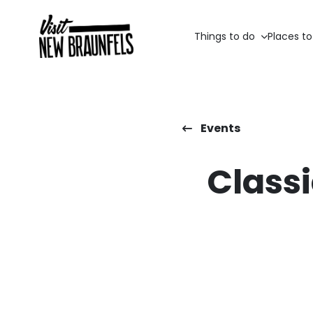
Things to do
Places to
Events
Classi