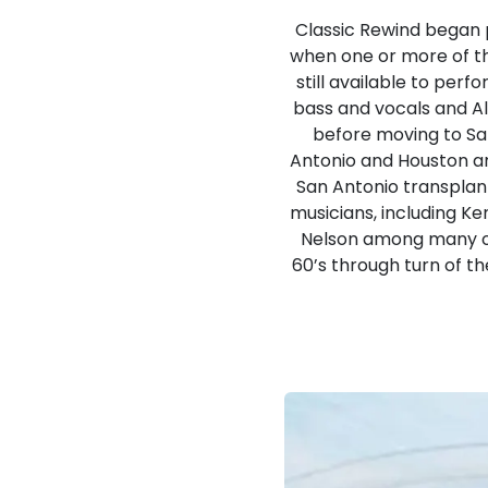
Classic Rewind began 
when one or more of t
still available to per
bass and vocals and A
before moving to San
Antonio and Houston ar
San Antonio transplan
musicians, including K
Nelson among many ot
60’s through turn of th