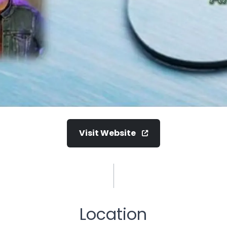
Visit Website
Location