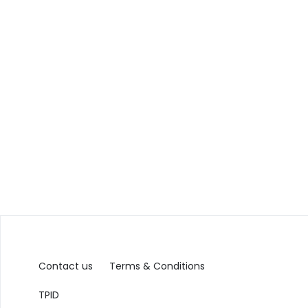
Contact us
Terms & Conditions
TPID