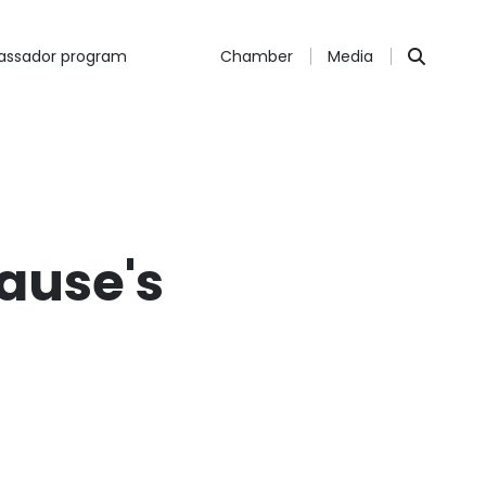
ssador program
Chamber
Media
rause's