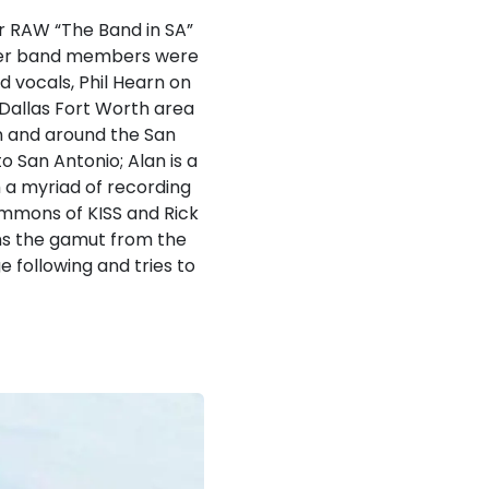
r RAW “The Band in SA”
ther band members were
d vocals, Phil Hearn on
Dallas Fort Worth area
in and around the San
 San Antonio; Alan is a
 a myriad of recording
immons of KISS and Rick
ns the gamut from the
e following and tries to