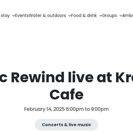
 stay
Events
Water & outdoors
Food & drink
Groups
Amba
c Rewind live at K
Cafe
February 14, 2025 6:00pm to 9:00pm
Concerts & live music