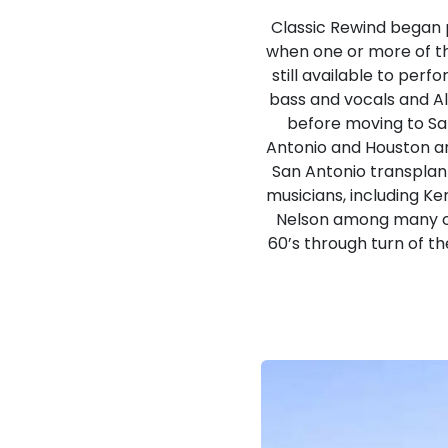
Classic Rewind began 
when one or more of t
still available to per
bass and vocals and A
before moving to San
Antonio and Houston ar
San Antonio transplan
musicians, including K
Nelson among many ot
60’s through turn of th