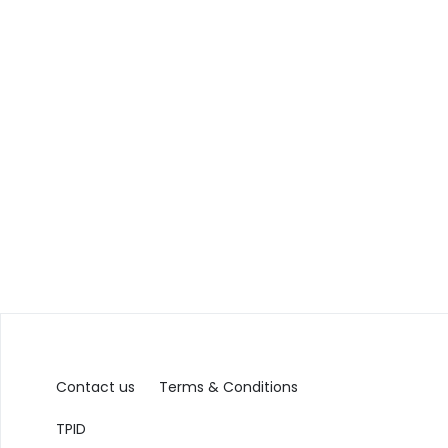
Contact us
Terms & Conditions
TPID