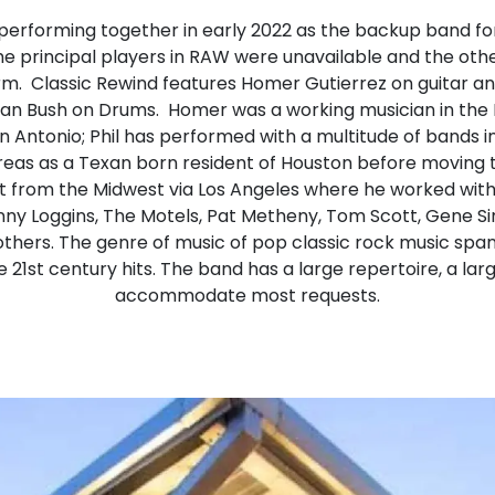
performing together in early 2022 as the backup band fo
he principal players in RAW were unavailable and the o
form. Classic Rewind features Homer Gutierrez on guitar an
lan Bush on Drums. Homer was a working musician in the 
 Antonio; Phil has performed with a multitude of bands 
eas as a Texan born resident of Houston before moving to
t from the Midwest via Los Angeles where he worked with
enny Loggins, The Motels, Pat Metheny, Tom Scott, Gene S
hers. The genre of music of pop classic rock music spa
e 21st century hits. The band has a large repertoire, a larg
accommodate most requests.