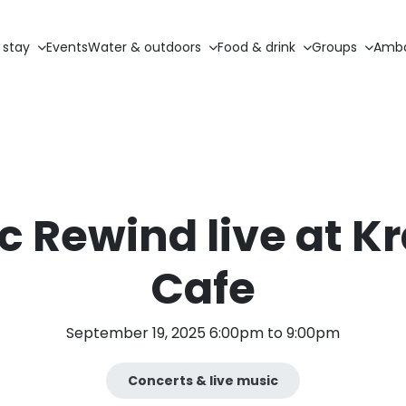
 stay
Events
Water & outdoors
Food & drink
Groups
Amba
c Rewind live at K
Cafe
September 19, 2025 6:00pm to 9:00pm
Concerts & live music