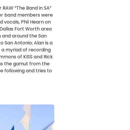
r RAW “The Band in SA”
ther band members were
d vocals, Phil Hearn on
Dallas Fort Worth area
in and around the San
 San Antonio; Alan is a
 a myriad of recording
immons of KISS and Rick
ns the gamut from the
e following and tries to