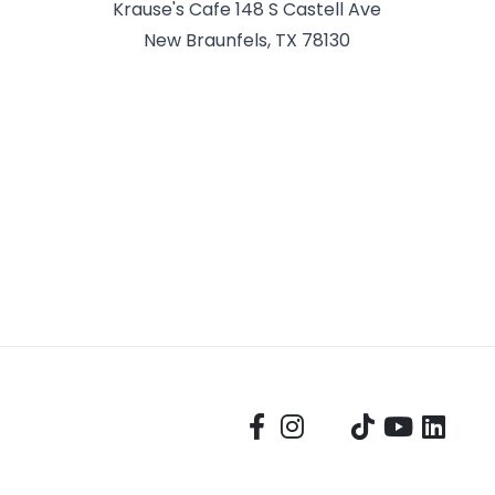
Krause's Cafe 148 S Castell Ave
New Braunfels, TX 78130