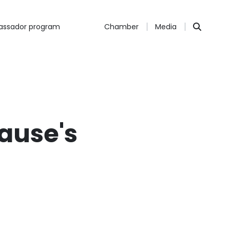
ssador program
Chamber
Media
rause's