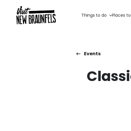
Things to do
Places to
Events
Classi