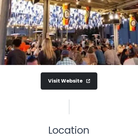
Visit Website
Location