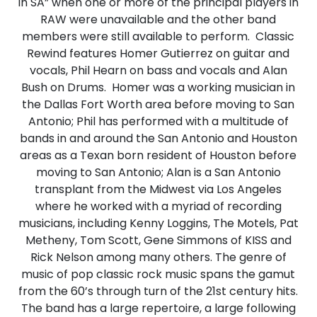
in SA” when one or more of the principal players in
RAW were unavailable and the other band
members were still available to perform. Classic
Rewind features Homer Gutierrez on guitar and
vocals, Phil Hearn on bass and vocals and Alan
Bush on Drums. Homer was a working musician in
the Dallas Fort Worth area before moving to San
Antonio; Phil has performed with a multitude of
bands in and around the San Antonio and Houston
areas as a Texan born resident of Houston before
moving to San Antonio; Alan is a San Antonio
transplant from the Midwest via Los Angeles
where he worked with a myriad of recording
musicians, including Kenny Loggins, The Motels, Pat
Metheny, Tom Scott, Gene Simmons of KISS and
Rick Nelson among many others. The genre of
music of pop classic rock music spans the gamut
from the 60’s through turn of the 21st century hits.
The band has a large repertoire, a large following