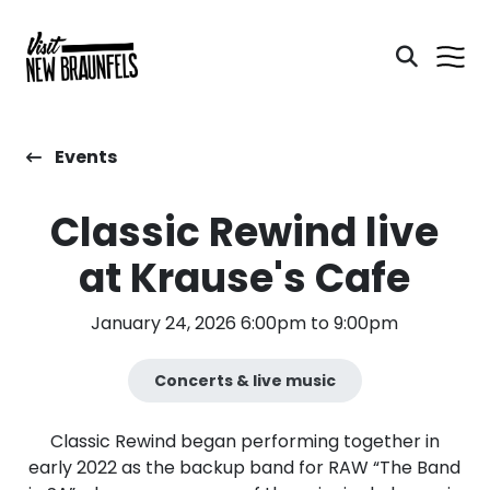
Events
Classic Rewind live
at Krause's Cafe
January 24, 2026 6:00pm to 9:00pm
Concerts & live music
Classic Rewind began performing together in
early 2022 as the backup band for RAW “The Band