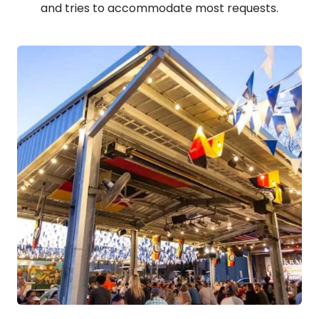
and tries to accommodate most requests.