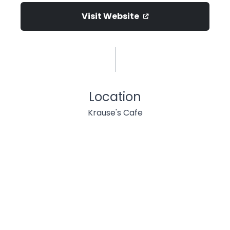
Visit Website
Location
Krause's Cafe