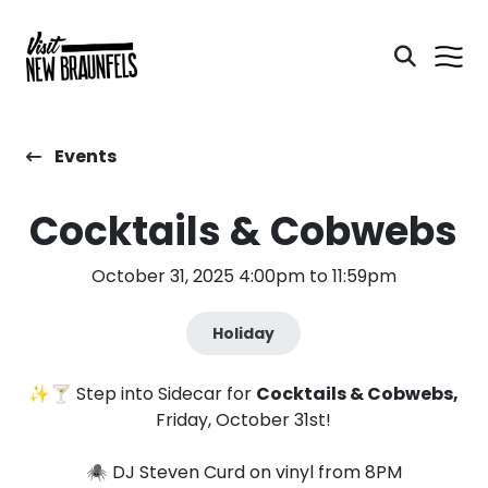
Events
Cocktails & Cobwebs
October 31, 2025 4:00pm to 11:59pm
Holiday
✨🍸 Step into Sidecar for
Cocktails & Cobwebs,
Friday, October 31st!
🕷️ DJ Steven Curd on vinyl from 8PM