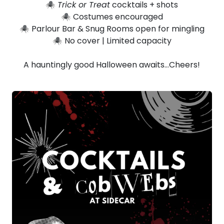
🕷️
Trick or Treat
cocktails + shots
🕷️ Costumes encouraged
🕷️ Parlour Bar & Snug Rooms open for mingling
🕷️ No cover | Limited capacity
A hauntingly good Halloween awaits…Cheers!