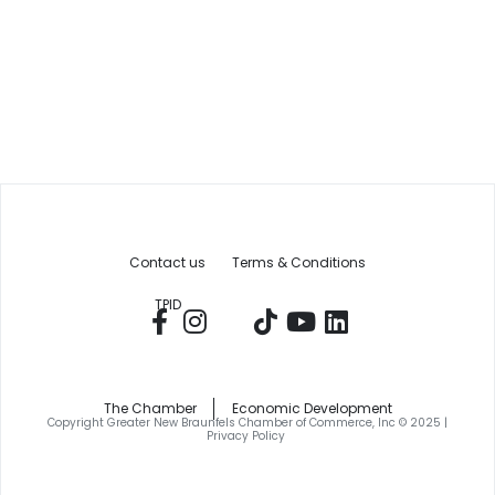
Contact us
Terms & Conditions
TPID
The Chamber
Economic Development
Copyright Greater New Braunfels Chamber of Commerce, Inc © 2025 |
Privacy Policy