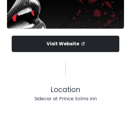
Visit Website
Location
Sidecar at Prince Solms Inn