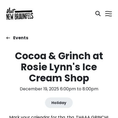
Events
Cocoa & Grinch at
Rosie Lynn's Ice
Cream Shop
December 19, 2025 6:00pm to 8:00pm
Holiday
Mark your calendar for tha, tha, THAAA GRINCH!