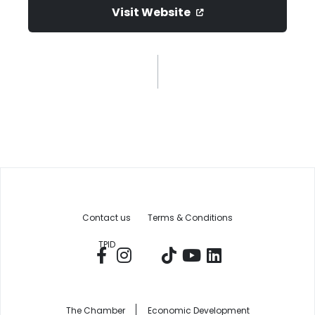
Visit Website
Contact us
Terms & Conditions
TPID
The Chamber
Economic Development