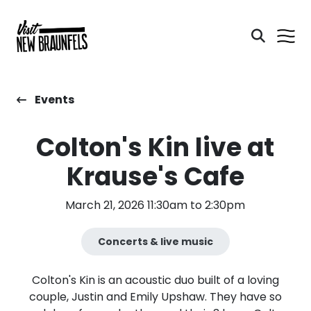
Events
Colton's Kin live at
Krause's Cafe
March 21, 2026 11:30am to 2:30pm
Concerts & live music
Colton's Kin is an acoustic duo built of a loving
couple, Justin and Emily Upshaw. They have so