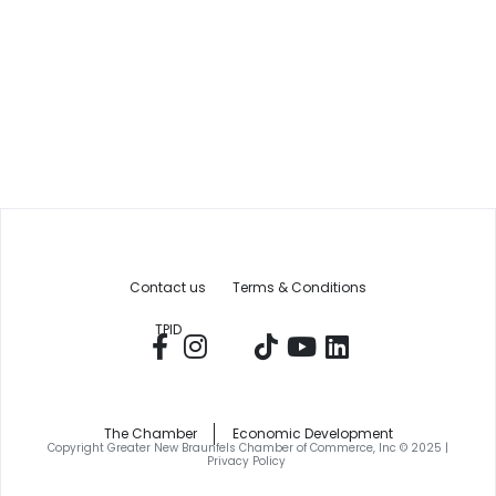
Contact us
Terms & Conditions
TPID
The Chamber
Economic Development
Copyright Greater New Braunfels Chamber of Commerce, Inc © 2025 |
Privacy Policy