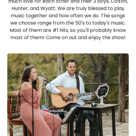
much love for each other and their 3 boys, Colton,
Hunter, and Wyatt. We are truly blessed to play
music together and how often we do. The songs
we choose range from the 50's to today's music.
Most of them are #1 hits, so you'll probably know
most of them! Come on out and enjoy the show!