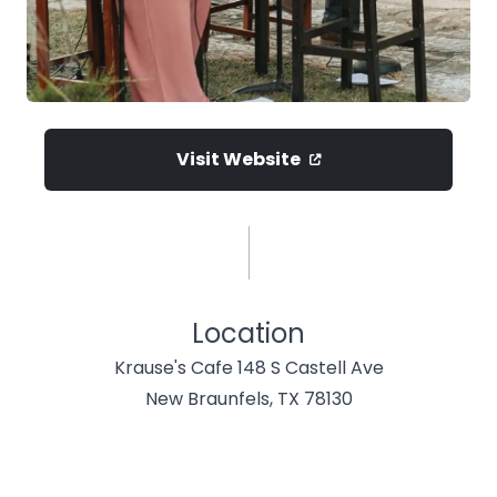
Visit Website
Location
Krause's Cafe 148 S Castell Ave
New Braunfels, TX 78130