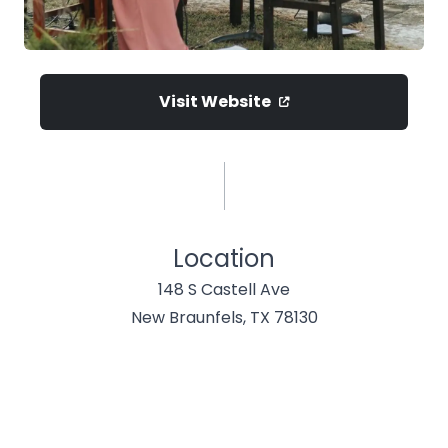
Visit Website
Location
148 S Castell Ave
New Braunfels, TX 78130