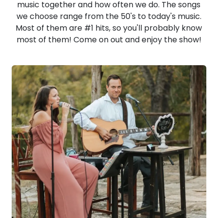
music together and how often we do. The songs
we choose range from the 50's to today's music.
Most of them are #1 hits, so you'll probably know
most of them! Come on out and enjoy the show!