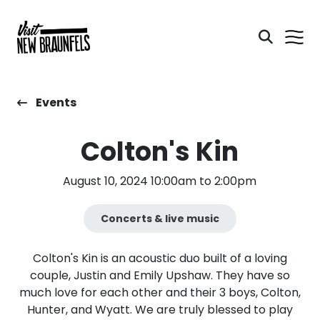
Events
Colton's Kin
August 10, 2024 10:00am to 2:00pm
Concerts & live music
Colton's Kin is an acoustic duo built of a loving
couple, Justin and Emily Upshaw. They have so
much love for each other and their 3 boys, Colton,
Hunter, and Wyatt. We are truly blessed to play