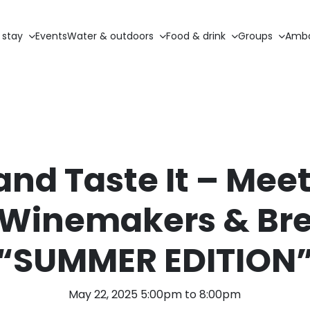
 stay
Events
Water & outdoors
Food & drink
Groups
Amba
nd Taste It – Meet
 Winemakers & Br
“SUMMER EDITION
May 22, 2025 5:00pm to 8:00pm