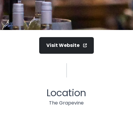
Visit Website
Location
The Grapevine