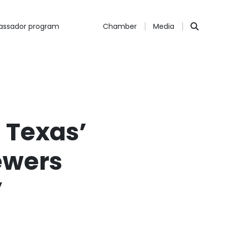
ssador program
Chamber
Media
 Texas’
ewers
”