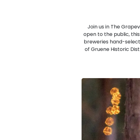
Join us in The Grape
open to the public, thi
breweries hand-selected
of Gruene Historic Dis