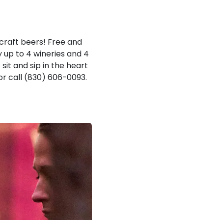
craft beers! Free and
y up to 4 wineries and 4
sit and sip in the heart
or call (830) 606-0093.