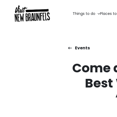
Things to do
Places to
Events
Come a
Best