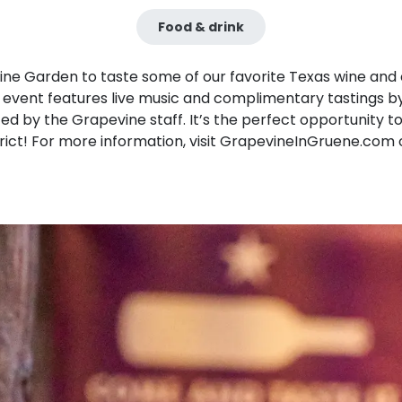
Food & drink
vine Garden to taste some of our favorite Texas wine and 
s event features live music and complimentary tastings b
 by the Grapevine staff. It’s the perfect opportunity to 
trict! For more information, visit GrapevineInGruene.com 