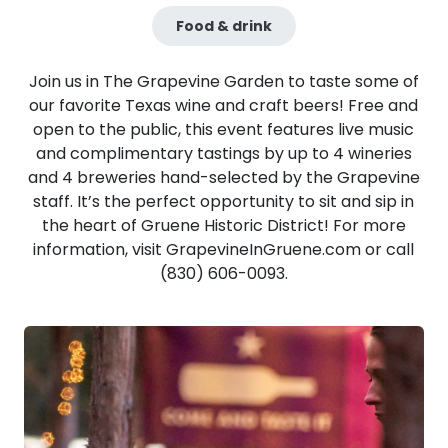
Food & drink
​Join us in The Grapevine Garden to taste some of
our favorite Texas wine and craft beers! Free and
open to the public, this event features live music
and complimentary tastings by up to 4 wineries
and 4 breweries hand-selected by the Grapevine
staff. It’s the perfect opportunity to sit and sip in
the heart of Gruene Historic District! For more
information, visit GrapevineInGruene.com or call
(830) 606-0093.