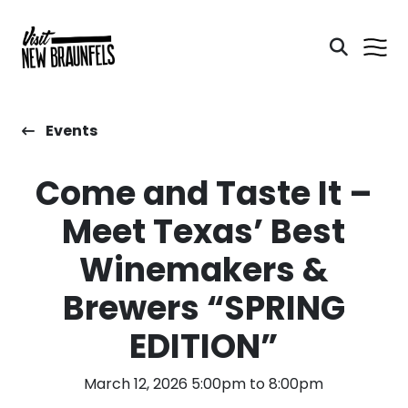
Events
​Come and Taste It –
Meet Texas’ Best
Winemakers &
Brewers “SPRING
EDITION”
March 12, 2026 5:00pm to 8:00pm