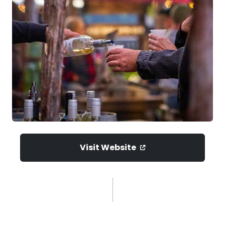
Visit Website